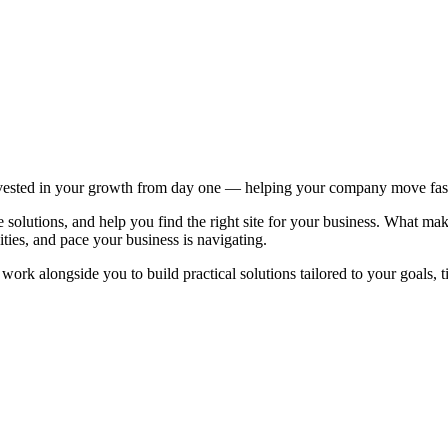
ested in your growth from day one — helping your company move faster
solutions, and help you find the right site for your business. What mak
ities, and pace your business is navigating.
ork alongside you to build practical solutions tailored to your goals