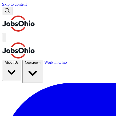
Skip to content
Work in Ohio
About Us
Newsroom