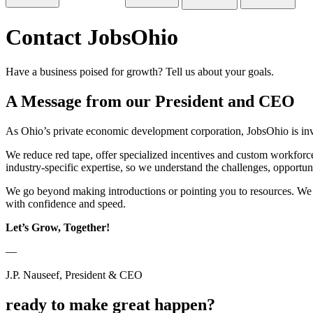
Contact JobsOhio
Have a business poised for growth? Tell us about your goals.
A Message from our President and CEO
As Ohio’s private economic development corporation, JobsOhio is inv
We reduce red tape, offer specialized incentives and custom workforce 
industry-specific expertise, so we understand the challenges, opportun
We go beyond making introductions or pointing you to resources. We w
with confidence and speed.
Let’s Grow, Together!
—
J.P. Nauseef, President & CEO
ready to make great happen?