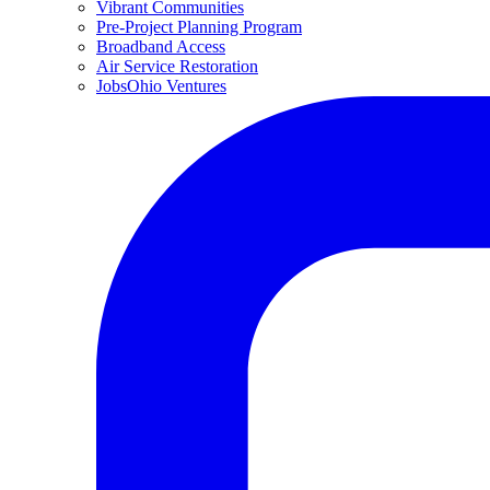
Vibrant Communities
Pre-Project Planning Program
Broadband Access
Air Service Restoration
JobsOhio Ventures