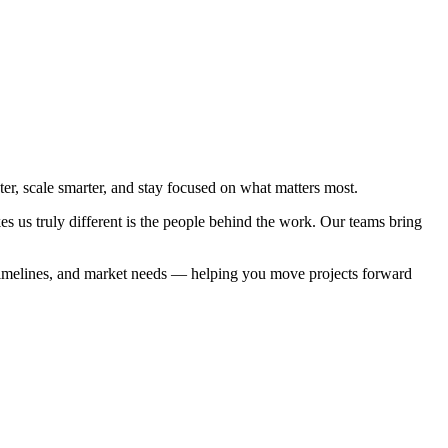
, scale smarter, and stay focused on what matters most.
es us truly different is the people behind the work. Our teams bring
, timelines, and market needs — helping you move projects forward