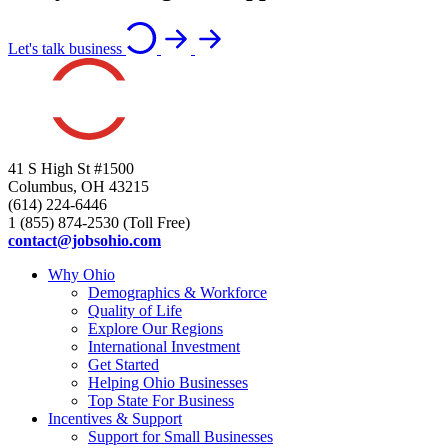
Let's talk business
41 S High St #1500
Columbus, OH 43215
(614) 224-6446
1 (855) 874-2530 (Toll Free)
contact@jobsohio.com
Why Ohio
Demographics & Workforce
Quality of Life
Explore Our Regions
International Investment
Get Started
Helping Ohio Businesses
Top State For Business
Incentives & Support
Support for Small Businesses