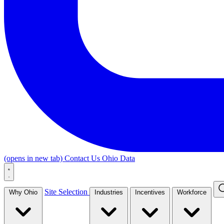
(opens in new tab)
Contact Us
Ohio Data
Site Selection
Why Ohio
Industries
Incentives
Workforce