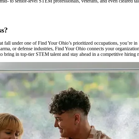
d- to senior-level STEM professionals, veterans, and even cleared talen
ss?
hat fall under one of Find Your Ohio’s prioritized occupations, you’re i
harma, or defense industries, Find Your Ohio connects your organization
y to bring in top-tier STEM talent and stay ahead in a competitive hiring 