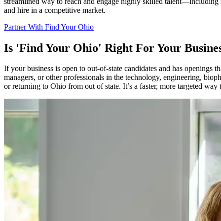
streamlined way to reach and engage highly skilled talent—including mi
and hire in a competitive market.
Partner With Find Your Ohio
Is 'Find Your Ohio' Right For Your Busine
If your business is open to out-of-state candidates and has openings t
managers, or other professionals in the technology, engineering, biop
or returning to Ohio from out of state. It’s a faster, more targeted wa