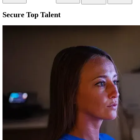
Secure Top Talent