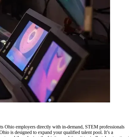
ects Ohio employers directly with in-demand, STEM professionals
hio is designed to expand your qualified talent pool. It’s a