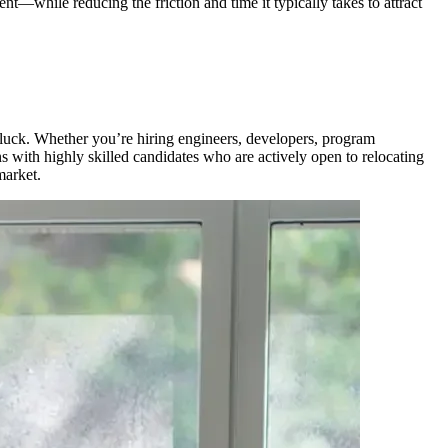
t—while reducing the friction and time it typically takes to attract
n luck. Whether you’re hiring engineers, developers, program
s with highly skilled candidates who are actively open to relocating
market.