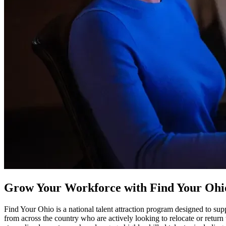
Grow Your Workforce with Find Your Ohi
Find Your Ohio is a national talent attraction program designed to 
from across the country who are actively looking to relocate or return