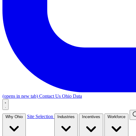
(opens in new tab)
Contact Us
Ohio Data
Site Selection
Why Ohio
Industries
Incentives
Workforce