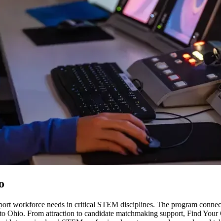
o
support workforce needs in critical STEM disciplines. The program conn
 to Ohio. From attraction to candidate matchmaking support, Find Your O