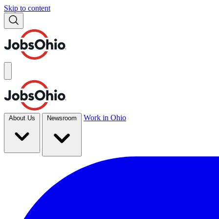
Skip to content
Work in Ohio
About Us
Newsroom