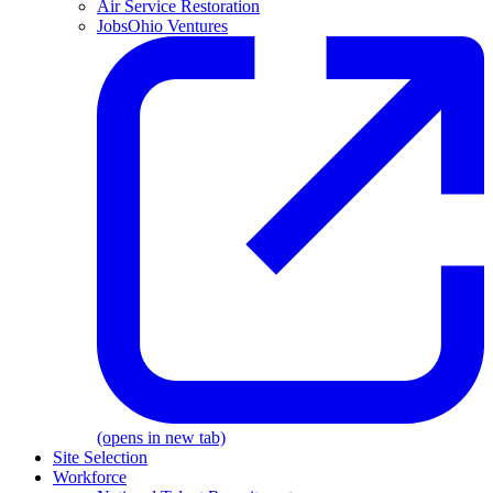
Air Service Restoration
JobsOhio Ventures
(opens in new tab)
Site Selection
Workforce