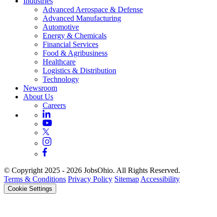
Industries
Advanced Aerospace & Defense
Advanced Manufacturing
Automotive
Energy & Chemicals
Financial Services
Food & Agribusiness
Healthcare
Logistics & Distribution
Technology
Newsroom
About Us
Careers
© Copyright 2025 - 2026 JobsOhio. All Rights Reserved.
Terms & Conditions
Privacy Policy
Sitemap
Accessibility
Cookie Settings