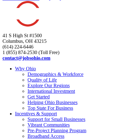
41 S High St #1500
Columbus, OH 43215
(614) 224-6446
1 (855) 874-2530 (Toll Free)
contact@jobsohio.com
Why Ohio
Demographics & Workforce
Quality of Life
Explore Our Regions
International Investment
Get Started
Helping Ohio Businesses
Top State For Business
Incentives & Support
Support for Small Businesses
Vibrant Communities
Pre-Project Planning Program
Broadband Access