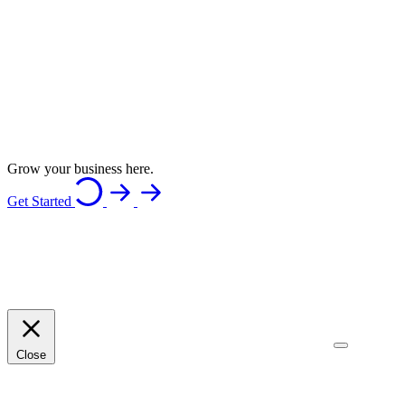
Grow your business here.
Get Started
Close