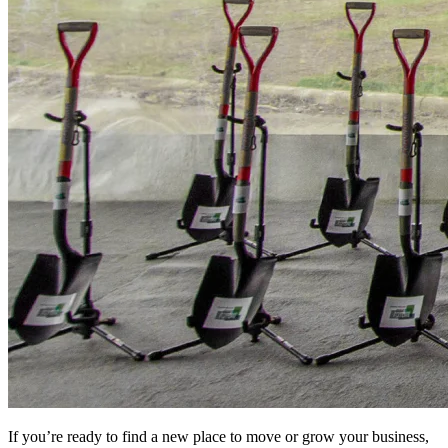
If you’re ready to find a new place to move or grow your business,