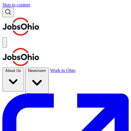
Skip to content
Work in Ohio
About Us
Newsroom