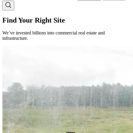
Find Your Right Site
We’ve invested billions into commercial real estate and
infrastructure.