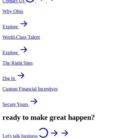
Contact Us
Why Ohio
Explore
World-Class Talent
Explore
The Right Sites
Dig In
Custom Financial Incentives
Secure Yours
ready to make great happen?
Let's talk business