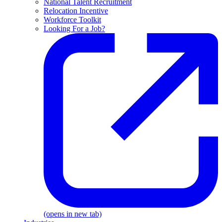
National Talent Recruitment
Relocation Incentive
Workforce Toolkit
Looking For a Job?
(opens in new tab)