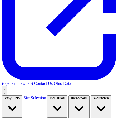
(opens in new tab)
Contact Us
Ohio Data
Site Selection
Why Ohio
Industries
Incentives
Workforce