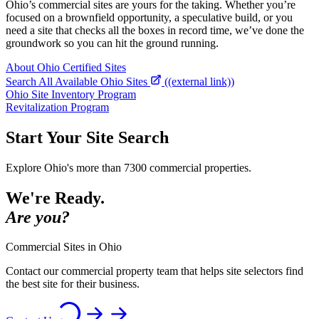
Ohio’s commercial sites are yours for the taking. Whether you’re
focused on a brownfield opportunity, a speculative build, or you
need a site that checks all the boxes in record time, we’ve done the
groundwork so you can hit the ground running.
About Ohio Certified Sites
Search All Available Ohio Sites
((external link))
Ohio Site Inventory Program
Revitalization Program
Start Your Site Search
Explore Ohio's more than 7300 commercial properties.
We're Ready.
Are you?
Commercial Sites in Ohio
Contact our commercial property team that helps site selectors find
the best site for their business.