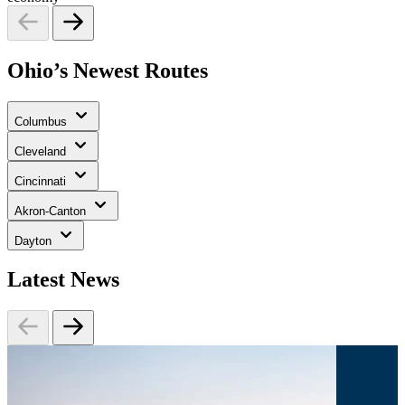
Ohio’s Newest Routes
Columbus
Cleveland
Cincinnati
Akron-Canton
Dayton
Latest News