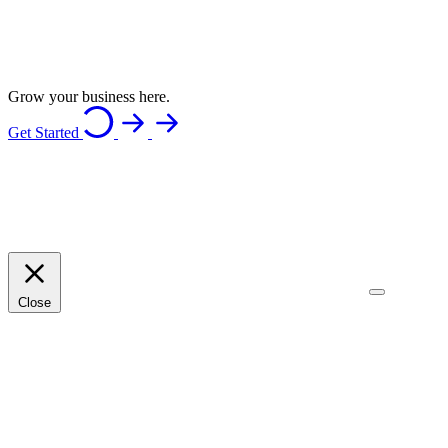
Grow your business here.
Get Started
Close