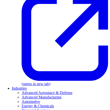
(opens in new tab)
Industries
Advanced Aerospace & Defense
Advanced Manufacturing
Automotive
Energy & Chemicals