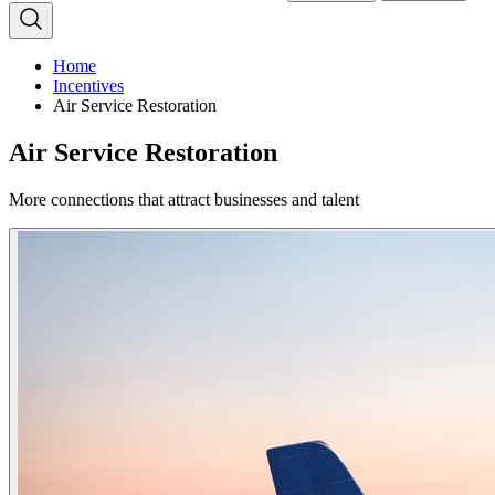
Home
Incentives
Air Service Restoration
Air Service Restoration
More connections that attract businesses and talent