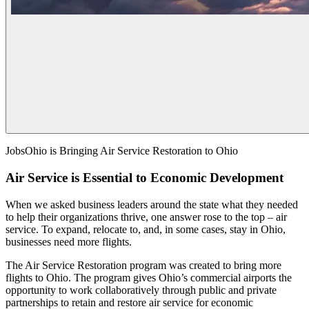
JobsOhio is Bringing Air Service Restoration to Ohio
Air Service is Essential to Economic Development
When we asked business leaders around the state what they needed
to help their organizations thrive, one answer rose to the top – air
service. To expand, relocate to, and, in some cases, stay in Ohio,
businesses need more flights.
The Air Service Restoration program was created to bring more
flights to Ohio. The program gives Ohio’s commercial airports the
opportunity to work collaboratively through public and private
partnerships to retain and restore air service for economic