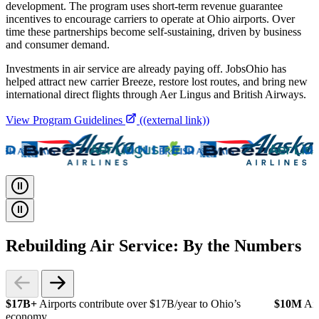
development. The program uses short-term revenue guarantee
incentives to encourage carriers to operate at Ohio airports. Over
time these partnerships become self-sustaining, driven by business
and consumer demand.
Investments in air service are already paying off. JobsOhio has
helped attract new carrier Breeze, restore lost routes, and bring new
international direct flights through Aer Lingus and British Airways.
View Program Guidelines
((external link))
Rebuilding Air Service: By the Numbers
$17B+
Airports contribute over $17B/year to Ohio’s
$10M
Air
economy