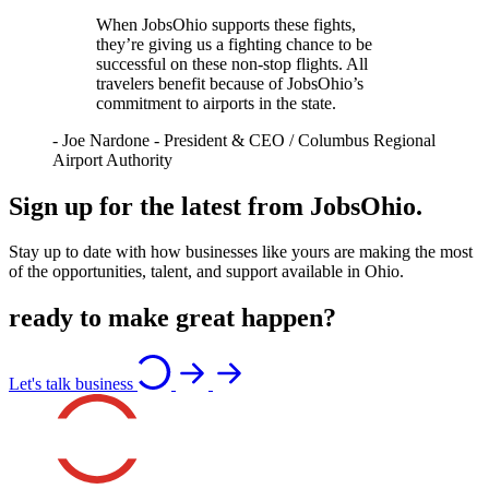
When JobsOhio supports these fights,
they’re giving us a fighting chance to be
successful on these non-stop flights. All
travelers benefit because of JobsOhio’s
commitment to airports in the state.
-
Joe Nardone - President & CEO / Columbus Regional
Airport Authority
Sign up for the latest from JobsOhio.
Stay up to date with how businesses like yours are making the most
of the opportunities, talent, and support available in Ohio.
ready to make great happen?
Let's talk business