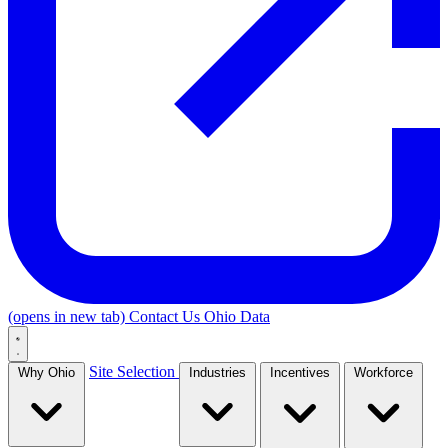
(opens in new tab)
Contact Us
Ohio Data
Site Selection
Why Ohio
Industries
Incentives
Workforce