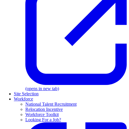
(opens in new tab)
Site Selection
Workforce
National Talent Recruitment
Relocation Incentive
Workforce Toolkit
Looking For a Job?