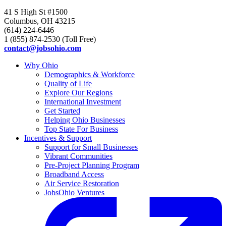
41 S High St #1500
Columbus, OH 43215
(614) 224-6446
1 (855) 874-2530 (Toll Free)
contact@jobsohio.com
Why Ohio
Demographics & Workforce
Quality of Life
Explore Our Regions
International Investment
Get Started
Helping Ohio Businesses
Top State For Business
Incentives & Support
Support for Small Businesses
Vibrant Communities
Pre-Project Planning Program
Broadband Access
Air Service Restoration
JobsOhio Ventures