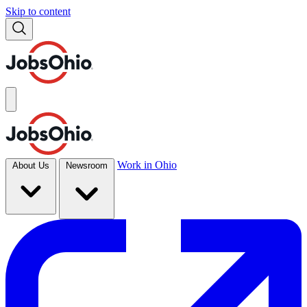
Skip to content
Work in Ohio
About Us
Newsroom