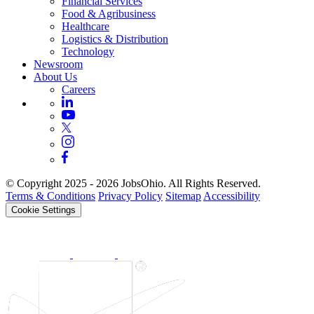
Financial Services
Food & Agribusiness
Healthcare
Logistics & Distribution
Technology
Newsroom
About Us
Careers
© Copyright 2025 - 2026 JobsOhio. All Rights Reserved.
Terms & Conditions
Privacy Policy
Sitemap
Accessibility
Cookie Settings