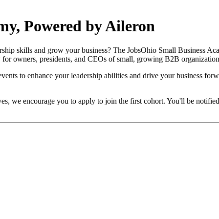
my, Powered by Aileron
ership skills and grow your business? The JobsOhio Small Business Aca
y for owners, presidents, and CEOs of small, growing B2B organization
nts to enhance your leadership abilities and drive your business forwa
es, we encourage you to apply to join the first cohort. You'll be notifi