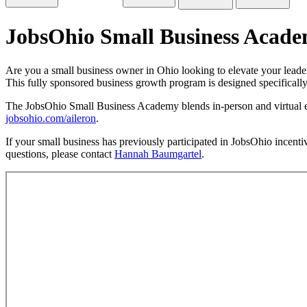
JobsOhio Small Business Acade
Are you a small business owner in Ohio looking to elevate your lead
This fully sponsored business growth program is designed specificall
The JobsOhio Small Business Academy blends in-person and virtual eve
jobsohio.com/aileron
.
If your small business has previously participated in JobsOhio incentiv
questions, please contact
Hannah Baumgartel
.