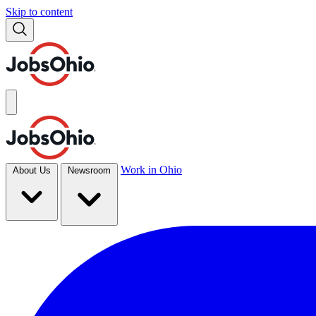
Skip to content
Work in Ohio
About Us
Newsroom