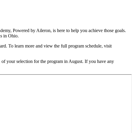
demy, Powered by Aileron, is here to help you achieve those goals.
s in Ohio.
rd. To learn more and view the full program schedule, visit
ed of your selection for the program in August. If you have any