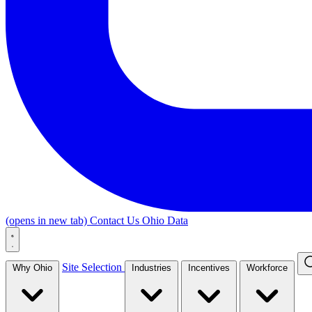
(opens in new tab)
Contact Us
Ohio Data
Site Selection
Why Ohio
Industries
Incentives
Workforce