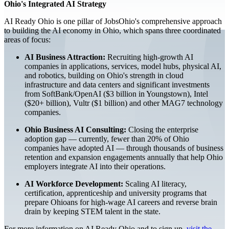
Ohio's Integrated AI Strategy
AI Ready Ohio is one pillar of JobsOhio's comprehensive approach
to building the AI economy in Ohio, which spans three coordinated
areas of focus:
AI Business Attraction:
Recruiting high-growth AI
companies in applications, services, model hubs, physical AI,
and robotics, building on Ohio's strength in cloud
infrastructure and data centers and significant investments
from SoftBank/OpenAI ($3 billion in Youngstown), Intel
($20+ billion), Vultr ($1 billion) and other MAG7 technology
companies.
Ohio Business AI Consulting:
Closing the enterprise
adoption gap — currently, fewer than 20% of Ohio
companies have adopted AI — through thousands of business
retention and expansion engagements annually that help Ohio
employers integrate AI into their operations.
AI Workforce Development:
Scaling AI literacy,
certification, apprenticeship and university programs that
prepare Ohioans for high-wage AI careers and reverse brain
drain by keeping STEM talent in the state.
For more information on AI Ready Ohio and to sign up,
visit the