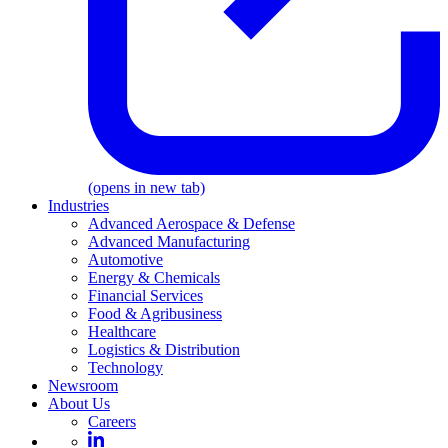
(opens in new tab)
Industries
Advanced Aerospace & Defense
Advanced Manufacturing
Automotive
Energy & Chemicals
Financial Services
Food & Agribusiness
Healthcare
Logistics & Distribution
Technology
Newsroom
About Us
Careers