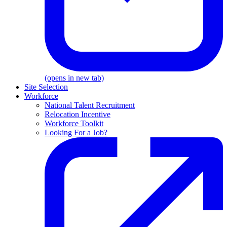
(opens in new tab)
Site Selection
Workforce
National Talent Recruitment
Relocation Incentive
Workforce Toolkit
Looking For a Job?