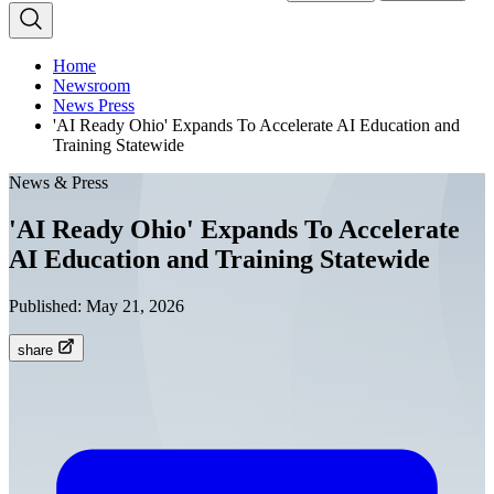
Home
Newsroom
News Press
'AI Ready Ohio' Expands To Accelerate AI Education and
Training Statewide
News & Press
'AI Ready Ohio' Expands To Accelerate
AI Education and Training Statewide
Published:
May 21, 2026
share