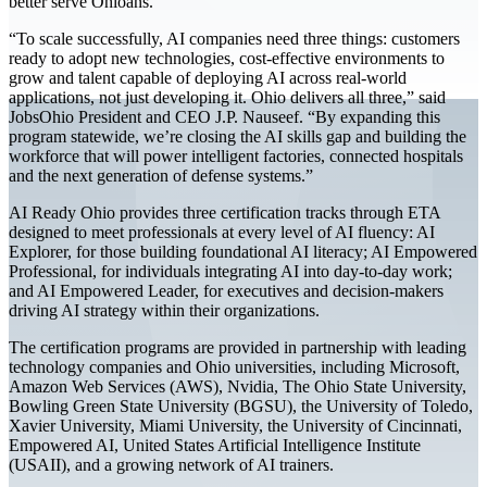
better serve Ohioans."
“To scale successfully, AI companies need three things: customers
ready to adopt new technologies, cost-effective environments to
grow and talent capable of deploying AI across real-world
applications, not just developing it. Ohio delivers all three,” said
JobsOhio President and CEO J.P. Nauseef. “By expanding this
program statewide, we’re closing the AI skills gap and building the
workforce that will power intelligent factories, connected hospitals
and the next generation of defense systems.”
AI Ready Ohio provides three certification tracks through ETA
designed to meet professionals at every level of AI fluency: AI
Explorer, for those building foundational AI literacy; AI Empowered
Professional, for individuals integrating AI into day-to-day work;
and AI Empowered Leader, for executives and decision-makers
driving AI strategy within their organizations.
The certification programs are provided in partnership with leading
technology companies and Ohio universities, including Microsoft,
Amazon Web Services (AWS), Nvidia, The Ohio State University,
Bowling Green State University (BGSU), the University of Toledo,
Xavier University, Miami University, the University of Cincinnati,
Empowered AI, United States Artificial Intelligence Institute
(USAII), and a growing network of AI trainers.