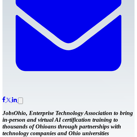
JobsOhio, Enterprise Technology Association to bring
in-person and virtual AI certification training to
thousands of Ohioans through partnerships with
technology companies and Ohio universities