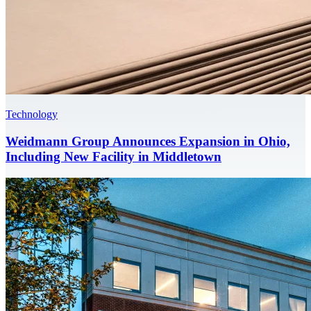
Technology
Weidmann Group Announces Expansion in Ohio,
Including New Facility in Middletown