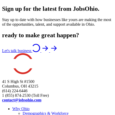
Sign up for the latest from JobsOhio.
Stay up to date with how businesses like yours are making the most
of the opportunities, talent, and support available in Ohio.
ready to make great happen?
Let's talk business
41 S High St #1500
Columbus, OH 43215
(614) 224-6446
1 (855) 874-2530 (Toll Free)
contact@jobsohio.com
Why Ohio
Demographics & Workforce