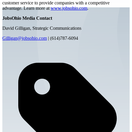
customer service to provide companies with a competitive
advantage. Learn more at
www.jobsohio.com
.
JobsOhio Media Contact
David Gilligan, Strategic Communications
Gilligan@jobsohio.com
| (614)787-6094