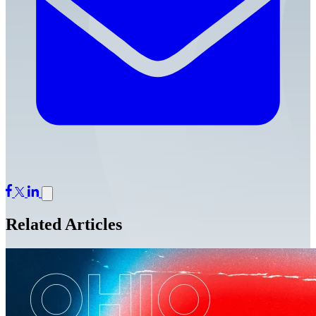
Related Articles