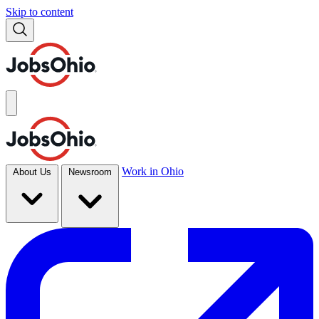
Skip to content
Work in Ohio
About Us
Newsroom