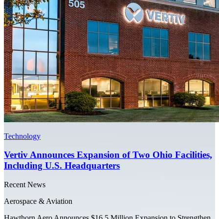
Technology
Vertiv Announces Expansion of Two Ohio Facilities,
Including U.S. Headquarters
Recent News
Aerospace & Aviation
Hawthorn Aero Announces $16.5 Million Expansion to Strengthen