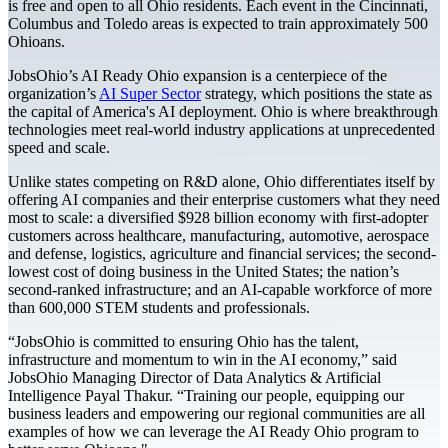
is free and open to all Ohio residents. Each event in the Cincinnati,
Columbus and Toledo areas is expected to train approximately 500
Ohioans.
JobsOhio’s AI Ready Ohio expansion is a centerpiece of the
organization’s
AI Super Sector
strategy, which positions the state as
the capital of America's AI deployment. Ohio is where breakthrough
technologies meet real-world industry applications at unprecedented
speed and scale.
Unlike states competing on R&D alone, Ohio differentiates itself by
offering AI companies and their enterprise customers what they need
most to scale: a diversified $928 billion economy with first-adopter
customers across healthcare, manufacturing, automotive, aerospace
and defense, logistics, agriculture and financial services; the second-
lowest cost of doing business in the United States; the nation’s
second-ranked infrastructure; and an AI-capable workforce of more
than 600,000 STEM students and professionals.
“JobsOhio is committed to ensuring Ohio has the talent,
infrastructure and momentum to win in the AI economy,” said
JobsOhio Managing Director of Data Analytics & Artificial
Intelligence Payal Thakur. “Training our people, equipping our
business leaders and empowering our regional communities are all
examples of how we can leverage the AI Ready Ohio program to