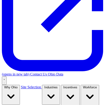
(opens in new tab)
Contact Us
Ohio Data
Site Selection
Why Ohio
Industries
Incentives
Workforce