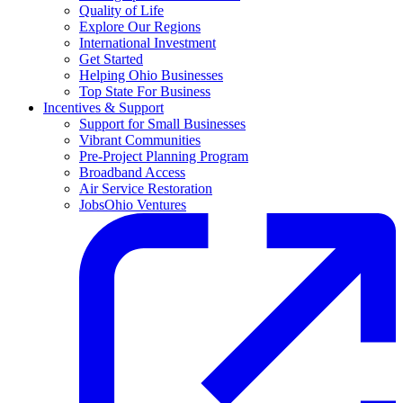
Quality of Life
Explore Our Regions
International Investment
Get Started
Helping Ohio Businesses
Top State For Business
Incentives & Support
Support for Small Businesses
Vibrant Communities
Pre-Project Planning Program
Broadband Access
Air Service Restoration
JobsOhio Ventures