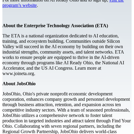
program’s website
.
About the Enterprise Technology Association (ETA)
The ETA is a national organization dedicated to AI education,
training, and ecosystem building. Communities outside Silicon
Valley will succeed in the AI economy by building on their own
industrial strengths, community assets, and talent networks. ETA
works to ensure people are equipped to thrive in the AI-driven
economy through programs like AI Ready Ohio, the National AI
Accelerator, and the US AI Congress. Learn more at
www.joineta.org.
About JobsOhio
JobsOhio, Ohio's private nonprofit economic development
corporation, enhances company growth and personnel development
through business attraction, retention, and expansion across ten
competitive industry sectors. With a team of seasoned professionals,
JobsOhio utilizes a comprehensive network to foster talent
production in targeted industries and attract talent through Find Your
Ohio. Collaborating with seven regional partners, including the
Regional Growth Partnership, JobsOhio delivers world-class