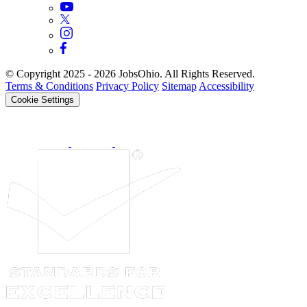
© Copyright 2025 - 2026 JobsOhio. All Rights Reserved.
Terms & Conditions
Privacy Policy
Sitemap
Accessibility
Cookie Settings