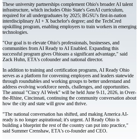
These university partnerships complement Ohio's broader AI talent
infrastructure, which includes Ohio State's GenAI curriculum,
required for all undergraduates by 2025; BGSU's first-in-nation
interdisciplinary AI + X bachelor's degree; and the TechCred
upskilling program, enabling employers to train workers in emerging
technologies.
"Our goal is to elevate Ohio's professionals, businesses, and
communities from AI Ready to AI Enabled. Expanding this
successful program gives Ohioans a significant advantage," said
Zack Huhn, ETA's cofounder and national director.
In addition to training and certification programs, AI Ready Ohio
serves as a platform for convening employers and leaders statewide
through roundtables and working groups to better understand and
address evolving workforce needs, challenges, and opportunities.
The annual "Cincy AI Week" will be held June 9-11, 2026, in Over-
the-Rhine, Cincinnati, continuing the community conversation about
how the city and state will grow and thrive.
"The national conversation has shifted, and making America AI-
ready is no longer aspirational; it's urgent. AI Ready Ohio is
building a blueprint the rest of the country can put into practice,"
said Summer Crenshaw, ETA's co-founder and CEO.