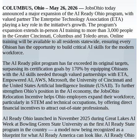
COLUMBUS, Ohio – May 26, 2026 —
JobsOhio today
announced a major expansion of the AI Ready Ohio program, with
valued partner The Enterprise Technology Association (ETA)
playing a key role in the initiative's growth. The program’s
expansion extends in-person AI training to more than 3,000 people
in the Greater Cincinnati, Columbus and Toledo areas. Online
training will be available to all residents statewide, ensuring every
Ohioan has the opportunity to build critical AI skills for the modern
workforce.
The AI Ready pilot program has far exceeded its original targets,
surpassing its certification goals by 170% by equipping Ohioans
with the AI skills needed through valued partnerships with ETA,
Empowered AI, AWS, Microsoft, the University of Cincinnati and
the United States Artificial Intelligence Institute (USAII). To further
strengthen Ohio’s position in the AI economy, the JobsOhio
Relocation Incentive helps Ohio employers expand their workforce,
particularly in STEM and technical occupations, by offering direct
financial incentives to attract out-of-state professionals.
AI Ready Ohio launched in November 2025 during Great Lakes AI
Week at Bowling Green State University as the first AI Ready State
program in the country — a model now being recognized as a
blueprint for what AI Ready America can look like. AI Ready Ohio