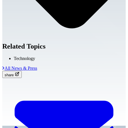
Related Topics
Technology
All News & Press
share