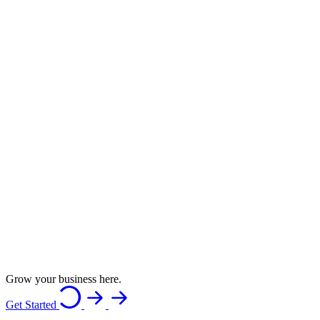
Grow your business here.
Get Started