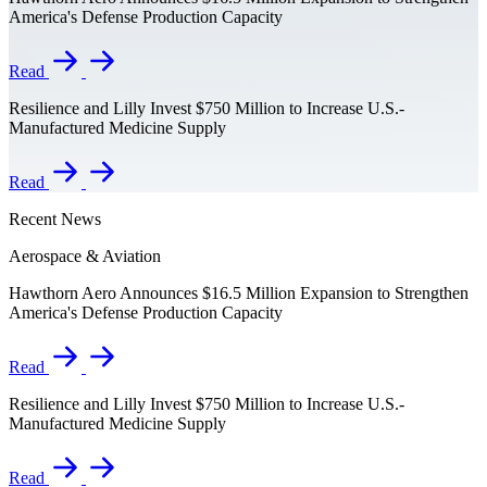
America's Defense Production Capacity
Read
Resilience and Lilly Invest $750 Million to Increase U.S.-
Manufactured Medicine Supply
Read
Recent News
Aerospace & Aviation
Hawthorn Aero Announces $16.5 Million Expansion to Strengthen
America's Defense Production Capacity
Read
Resilience and Lilly Invest $750 Million to Increase U.S.-
Manufactured Medicine Supply
Read