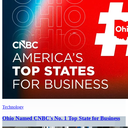
Technology
Ohio Named CNBC's No. 1 Top State for Business