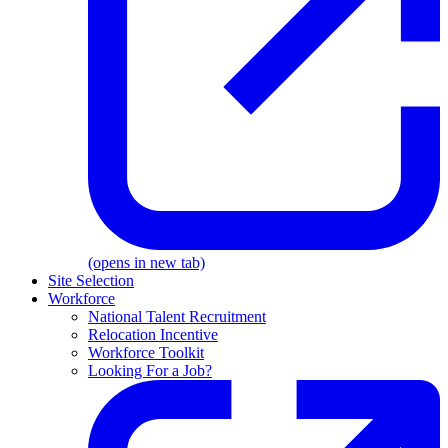
(opens in new tab)
Site Selection
Workforce
National Talent Recruitment
Relocation Incentive
Workforce Toolkit
Looking For a Job?