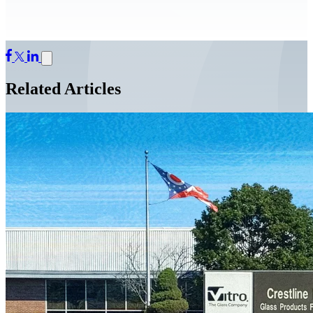
Related Articles