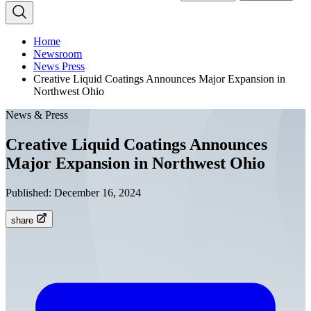
Home
Newsroom
News Press
Creative Liquid Coatings Announces Major Expansion in
Northwest Ohio
News & Press
Creative Liquid Coatings Announces
Major Expansion in Northwest Ohio
Published:
December 16, 2024
share