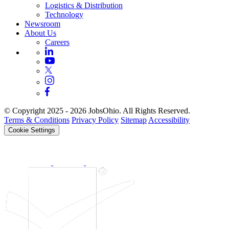
Logistics & Distribution
Technology
Newsroom
About Us
Careers
© Copyright 2025 - 2026 JobsOhio. All Rights Reserved.
Terms & Conditions
Privacy Policy
Sitemap
Accessibility
Cookie Settings