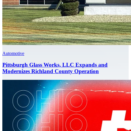
Automotive
Pittsburgh Glass Works, LLC Expands and
Modernizes Richland County Operation