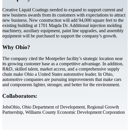
Creative Liquid Coatings needed to expand to support current and
new business awards from its customers with expectations to attract
new business. New construction will add 94,000 square feet to the
existing building at 1701 Magda Dr. Additional injection molding
machinery, auxiliary equipment, paint line upgrades, and assembly
equipment will be purchased to support the company’s growth.
Why Ohio?
The company cited the Montpelier facility’s strategic location near
its growing customer base as a competitive advantage. In addition,
R&D, skilled talent, market access, and a comprehensive supply
chain make Ohio a United States automotive leader. In Ohio,
automotive companies are pursuing improvements that make cars
and components lighter, stronger, and better for the environment.
Collaborators:
JobsOhio, Ohio Department of Development, Regional Growth
Partnership, Williams County Economic Development Corporation