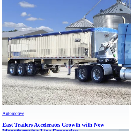
Automotive
East Trailers Accelerates Growth with New