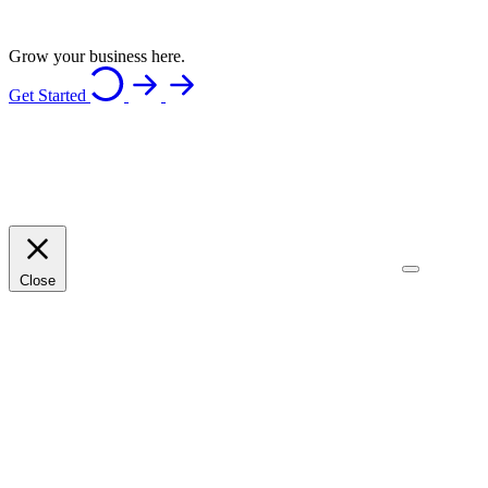
Grow your business here.
Get Started
Close