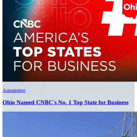
Automotive
Ohio Named CNBC's No. 1 Top State for Business