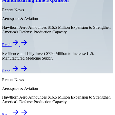
Manufacturing Line Expansion
Recent News
Aerospace & Aviation
Hawthorn Aero Announces $16.5 Million Expansion to Strengthen
America's Defense Production Capacity
Read
Resilience and Lilly Invest $750 Million to Increase U.S.-
Manufactured Medicine Supply
Read
Recent News
Aerospace & Aviation
Hawthorn Aero Announces $16.5 Million Expansion to Strengthen
America's Defense Production Capacity
Read