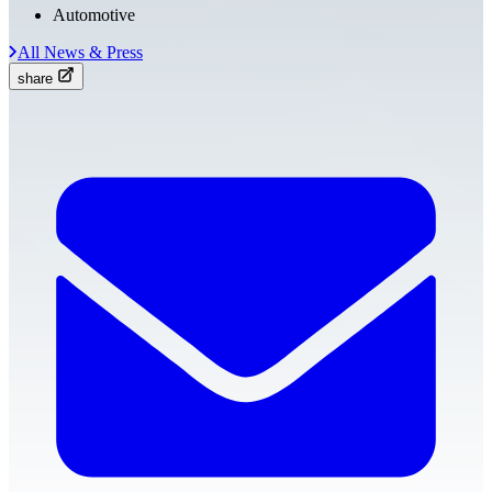
Automotive
All News & Press
share