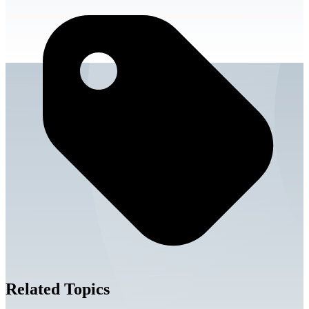
Related Topics