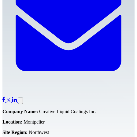
Company Name:
Creative Liquid Coatings Inc.
Location:
Montpelier
Site Region:
Northwest