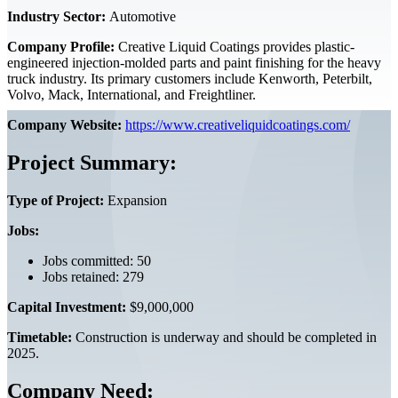
Industry Sector:
Automotive
Company Profile:
Creative Liquid Coatings provides plastic-
engineered injection-molded parts and paint finishing for the heavy
truck industry. Its primary customers include Kenworth, Peterbilt,
Volvo, Mack, International, and Freightliner.
Company Website:
https://www.creativeliquidcoatings.com/
Project Summary:
Type of Project:
Expansion
Jobs:
Jobs committed: 50
Jobs retained: 279
Capital Investment:
$9,000,000
Timetable:
Construction is underway and should be completed in
2025.
Company Need: