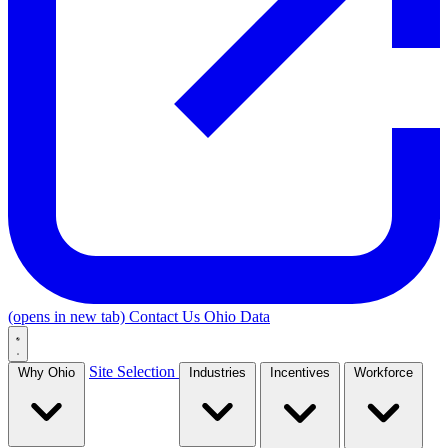
(opens in new tab)
Contact Us
Ohio Data
Site Selection
Why Ohio
Industries
Incentives
Workforce