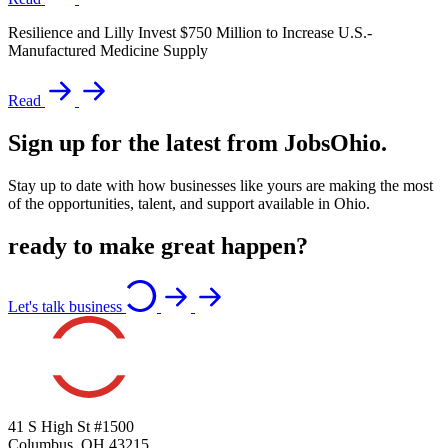
Resilience and Lilly Invest $750 Million to Increase U.S.-
Manufactured Medicine Supply
Read
Sign up for the latest from JobsOhio.
Stay up to date with how businesses like yours are making the most
of the opportunities, talent, and support available in Ohio.
ready to make great happen?
Let's talk business
41 S High St #1500
Columbus, OH 43215