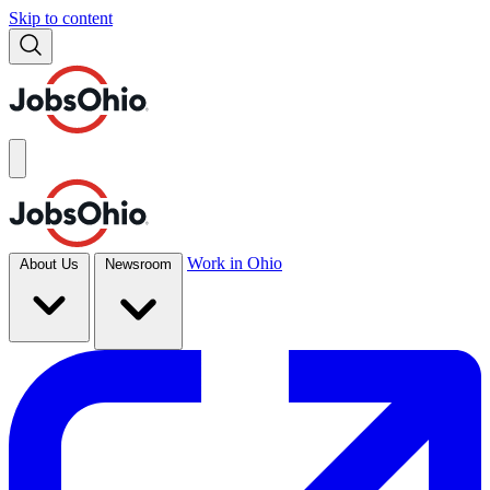
Skip to content
Work in Ohio
About Us
Newsroom