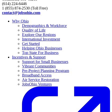
(614) 224-6446
1 (855) 874-2530 (Toll Free)
contact@jobsohio.com
Why Ohio
Demographics & Workforce
Quality of Life
Explore Our Regions
International Investment
Get Started
Helping Ohio Businesses
Top State For Business
Incentives & Support
Support for Small Businesses
Vibrant Communities
Pre-Project Planning Program
Broadband Access
Air Service Restoration
JobsOhio Ventures