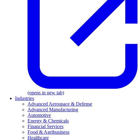
(opens in new tab)
Industries
Advanced Aerospace & Defense
Advanced Manufacturing
Automotive
Energy & Chemicals
Financial Services
Food & Agribusiness
Healthcare