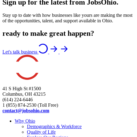
Sign up for the latest from JobsOhio.
Stay up to date with how businesses like yours are making the most
of the opportunities, talent, and support available in Ohio.
ready to make great happen?
Let's talk business
41 S High St #1500
Columbus, OH 43215
(614) 224-6446
1 (855) 874-2530 (Toll Free)
contact@jobsohio.com
Why Ohio
Demographics & Workforce
Quality of Life