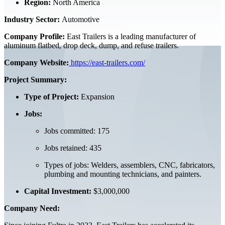
Region:
North America
Industry Sector:
Automotive
Company Profile:
East Trailers is a leading manufacturer of
aluminum flatbed, drop deck, dump, and refuse trailers.
Company Website:
https://east-trailers.com/
Project Summary:
Type of Project:
Expansion
Jobs:
Jobs committed: 175
Jobs retained: 435
Types of jobs: Welders, assemblers, CNC, fabricators,
plumbing and mounting technicians, and painters.
Capital Investment:
$3,000,000
Company Need: