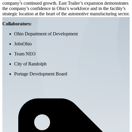
company’s continued growth. East Trailer’s expansion demonstrates
the company’s confidence in Ohio’s workforce and in the facility’s
strategic location at the heart of the automotive manufacturing sector.
Collaborators:
Ohio Department of Development
JobsOhio
Team NEO
City of Randolph
Portage Development Board