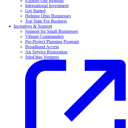
Explore Our Regions
International Investment
Get Started
Helping Ohio Businesses
Top State For Business
Incentives & Support
Support for Small Businesses
Vibrant Communities
Pre-Project Planning Program
Broadband Access
Air Service Restoration
JobsOhio Ventures