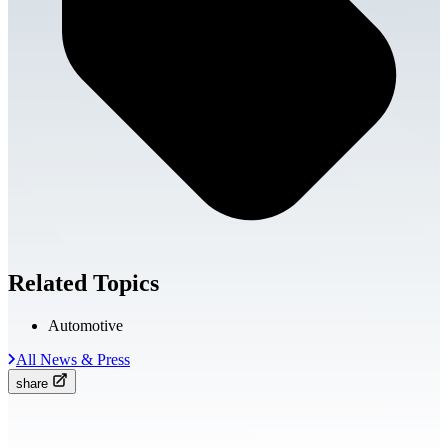
Related Topics
Automotive
All News & Press
share