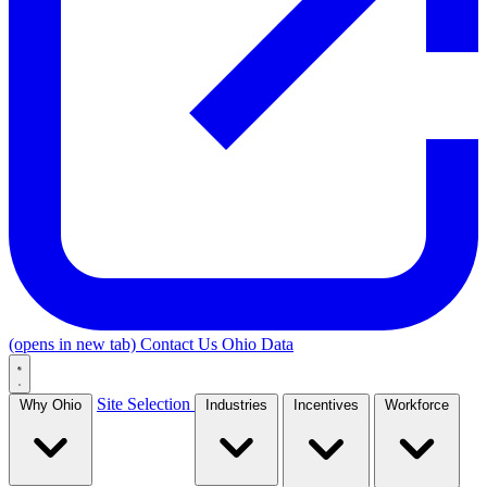
(opens in new tab)
Contact Us
Ohio Data
Site Selection
Why Ohio
Industries
Incentives
Workforce