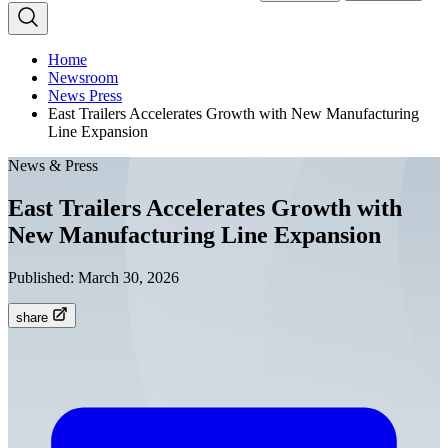
Home
Newsroom
News Press
East Trailers Accelerates Growth with New Manufacturing
Line Expansion
News & Press
East Trailers Accelerates Growth with
New Manufacturing Line Expansion
Published:
March 30, 2026
share