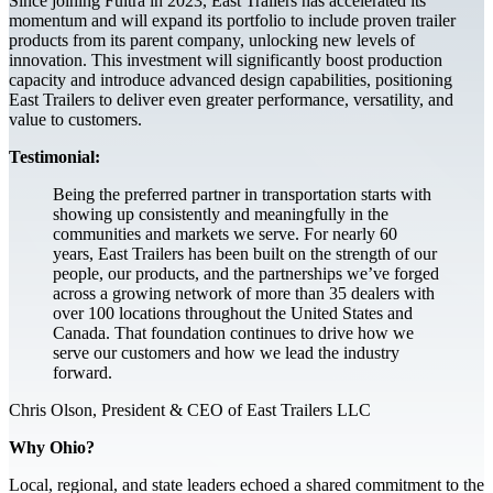
Since joining Fultra in 2023, East Trailers has accelerated its
momentum and will expand its portfolio to include proven trailer
products from its parent company, unlocking new levels of
innovation. This investment will significantly boost production
capacity and introduce advanced design capabilities, positioning
East Trailers to deliver even greater performance, versatility, and
value to customers.
Testimonial:
Being the preferred partner in transportation starts with
showing up consistently and meaningfully in the
communities and markets we serve. For nearly 60
years, East Trailers has been built on the strength of our
people, our products, and the partnerships we’ve forged
across a growing network of more than 35 dealers with
over 100 locations throughout the United States and
Canada. That foundation continues to drive how we
serve our customers and how we lead the industry
forward.
Chris Olson, President & CEO of East Trailers LLC
Why Ohio?
Local, regional, and state leaders echoed a shared commitment to the