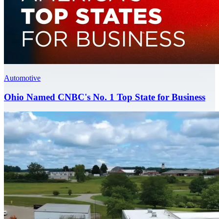
Automotive
Ohio Named CNBC's No. 1 Top State for Business