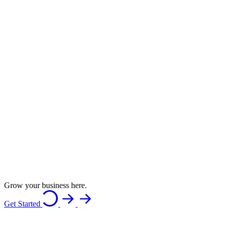
Grow your business here.
Get Started