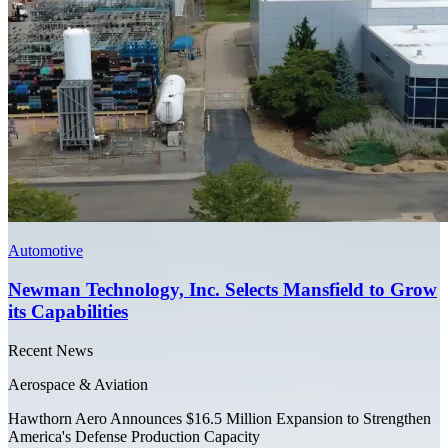
Automotive
Newman Technology, Inc. Selects Mansfield to Grow
its Capabilities
Recent News
Aerospace & Aviation
Hawthorn Aero Announces $16.5 Million Expansion to Strengthen
America's Defense Production Capacity