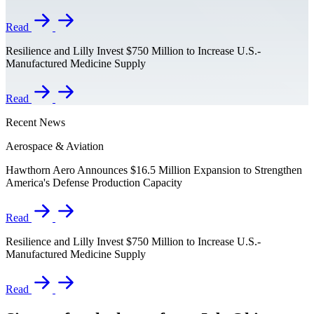
Read
Resilience and Lilly Invest $750 Million to Increase U.S.-
Manufactured Medicine Supply
Read
Recent News
Aerospace & Aviation
Hawthorn Aero Announces $16.5 Million Expansion to Strengthen
America's Defense Production Capacity
Read
Resilience and Lilly Invest $750 Million to Increase U.S.-
Manufactured Medicine Supply
Read