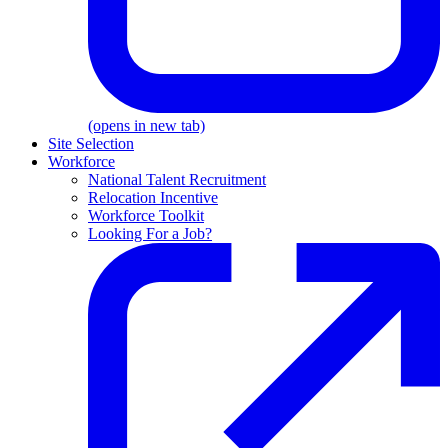
(opens in new tab)
Site Selection
Workforce
National Talent Recruitment
Relocation Incentive
Workforce Toolkit
Looking For a Job?