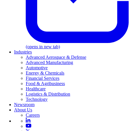
(opens in new tab)
Industries
Advanced Aerospace & Defense
Advanced Manufacturing
Automotive
Energy & Chemicals
Financial Services
Food & Agribusiness
Healthcare
Logistics & Distribution
Technology
Newsroom
About Us
Careers