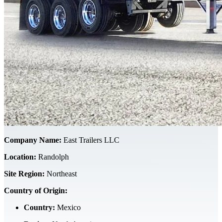
Company Name:
East Trailers LLC
Location:
Randolph
Site Region:
Northeast
Country of Origin:
Country:
Mexico