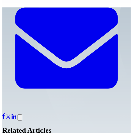
Related Articles