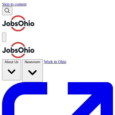
Skip to content
Work in Ohio
About Us
Newsroom