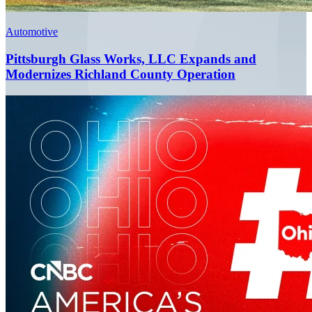
Automotive
Pittsburgh Glass Works, LLC Expands and
Modernizes Richland County Operation