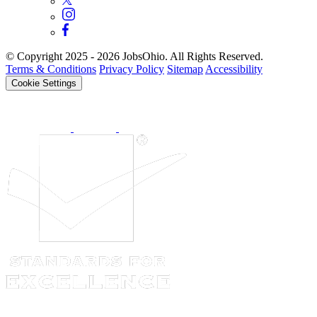
© Copyright 2025 - 2026 JobsOhio. All Rights Reserved.
Terms & Conditions
Privacy Policy
Sitemap
Accessibility
Cookie Settings