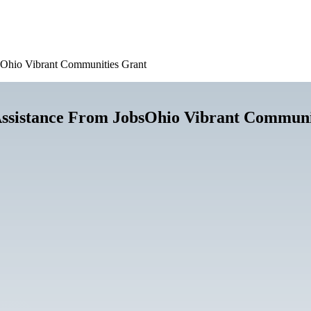
sOhio Vibrant Communities Grant
ssistance From JobsOhio Vibrant Communi