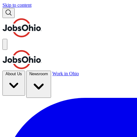
Skip to content
Work in Ohio
About Us
Newsroom