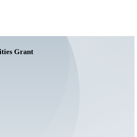
ties Grant