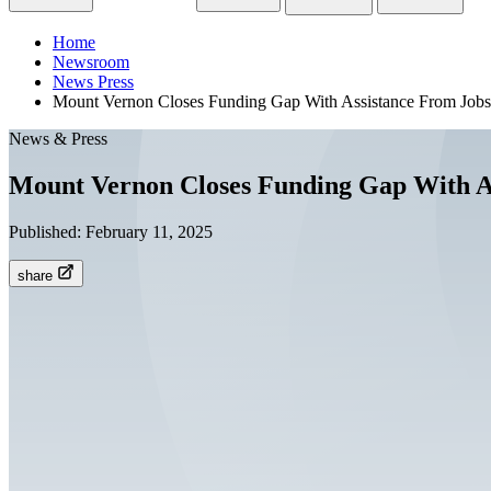
Home
Newsroom
News Press
Mount Vernon Closes Funding Gap With Assistance From Job
News & Press
Mount Vernon Closes Funding Gap With A
Published:
February 11, 2025
share