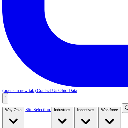
(opens in new tab)
Contact Us
Ohio Data
Site Selection
Why Ohio
Industries
Incentives
Workforce