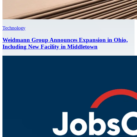
Technology
Weidmann Group Announces Expansion in Ohio,
Including New Facility in Middletown