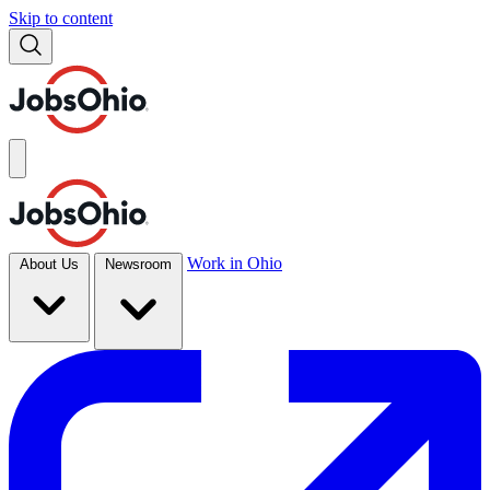
Skip to content
Work in Ohio
About Us
Newsroom