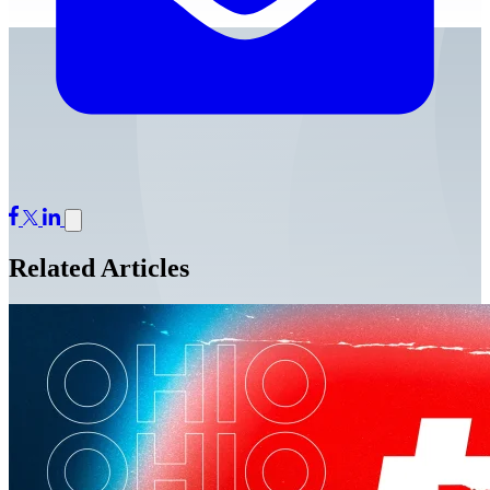
Related Articles