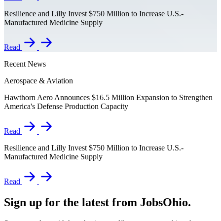
Resilience and Lilly Invest $750 Million to Increase U.S.-
Manufactured Medicine Supply
Read
Recent News
Aerospace & Aviation
Hawthorn Aero Announces $16.5 Million Expansion to Strengthen
America's Defense Production Capacity
Read
Resilience and Lilly Invest $750 Million to Increase U.S.-
Manufactured Medicine Supply
Read
Sign up for the latest from JobsOhio.