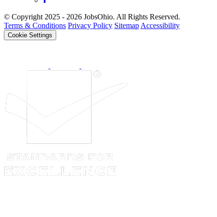
© Copyright 2025 - 2026 JobsOhio. All Rights Reserved.
Terms & Conditions
Privacy Policy
Sitemap
Accessibility
Cookie Settings