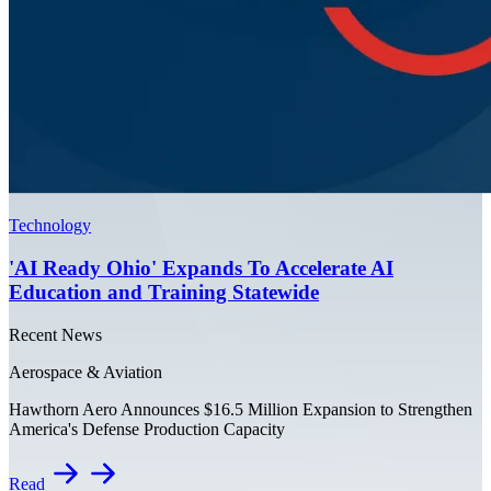
Technology
'AI Ready Ohio' Expands To Accelerate AI
Education and Training Statewide
Recent News
Aerospace & Aviation
Hawthorn Aero Announces $16.5 Million Expansion to Strengthen
America's Defense Production Capacity
Read