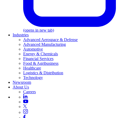
(opens in new tab)
Industries
Advanced Aerospace & Defense
Advanced Manufacturing
Automotive
Energy & Chemicals
Financial Services
Food & Agribusiness
Healthcare
Logistics & Distribution
Technology
Newsroom
About Us
Careers