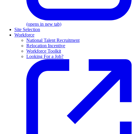
(opens in new tab)
Site Selection
Workforce
National Talent Recruitment
Relocation Incentive
Workforce Toolkit
Looking For a Job?