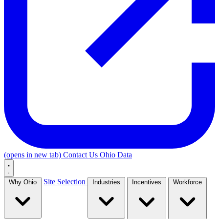
(opens in new tab)
Contact Us
Ohio Data
Site Selection
Why Ohio
Industries
Incentives
Workforce