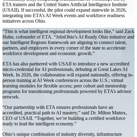
ETA trainers and the United States Artificial Intelligence Institute
(USAII). If successful, the pilot could expand statewide in 2026,
integrating into ETA’s AI Week events and workforce readiness
initiatives across Ohio.
“This is what intelligent regional development looks like,” said Zack
Huhn, cofounder of ETA. “JobsOhio’s AI Ready Ohio initiative and
our Intelligent Regions framework are aligning to connect talent,
partners, and employers in every corner of the state to accelerate
workforce development and economic growth.”
ETA has also partnered with USAII to introduce a new accredited
micro-credential for AI professionals, debuting at Great Lakes AI
Week. In 2026, the collaboration will expand nationally, offering in-
person training at AI Week conferences across the U.S.; virtual
learning modules for flexible access; peer cohort and mentorship
programs for transitioning professionals powered by ETA’s advisor
network.
“Our partnership with ETA ensures professionals have an
accredited, practical path to AI mastery,” said Dr. Milton Mattox,
CEO of USAII. “Together, we’re building a certified workforce
ready to lead the intelligent economy.”
Ohio’s unique combination of industry diversity, infrastructure