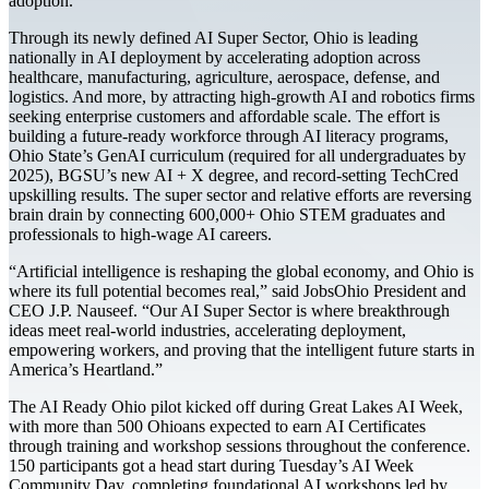
adoption.
Through its newly defined AI Super Sector, Ohio is leading
nationally in AI deployment by accelerating adoption across
healthcare, manufacturing, agriculture, aerospace, defense, and
logistics. And more, by attracting high-growth AI and robotics firms
seeking enterprise customers and affordable scale. The effort is
building a future-ready workforce through AI literacy programs,
Ohio State’s GenAI curriculum (required for all undergraduates by
2025), BGSU’s new AI + X degree, and record-setting TechCred
upskilling results. The super sector and relative efforts are reversing
brain drain by connecting 600,000+ Ohio STEM graduates and
professionals to high-wage AI careers.
“Artificial intelligence is reshaping the global economy, and Ohio is
where its full potential becomes real,” said JobsOhio President and
CEO J.P. Nauseef. “Our AI Super Sector is where breakthrough
ideas meet real-world industries, accelerating deployment,
empowering workers, and proving that the intelligent future starts in
America’s Heartland.”
The AI Ready Ohio pilot kicked off during Great Lakes AI Week,
with more than 500 Ohioans expected to earn AI Certificates
through training and workshop sessions throughout the conference.
150 participants got a head start during Tuesday’s AI Week
Community Day, completing foundational AI workshops led by