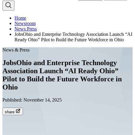
Home
Newsroom
News Press
JobsOhio and Enterprise Technology Association Launch “AI
Ready Ohio” Pilot to Build the Future Workforce in Ohio
News & Press
JobsOhio and Enterprise Technology
Association Launch “AI Ready Ohio”
Pilot to Build the Future Workforce in
Ohio
Published:
November 14, 2025
share