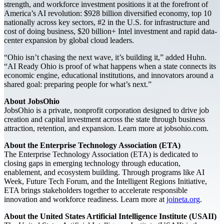
strength, and workforce investment positions it at the forefront of
America’s AI revolution: $928 billion diversified economy, top 10
nationally across key sectors, #2 in the U.S. for infrastructure and
cost of doing business, $20 billion+ Intel investment and rapid data-
center expansion by global cloud leaders.
“Ohio isn’t chasing the next wave, it’s building it,” added Huhn.
“AI Ready Ohio is proof of what happens when a state connects its
economic engine, educational institutions, and innovators around a
shared goal: preparing people for what’s next.”
About JobsOhio
JobsOhio is a private, nonprofit corporation designed to drive job
creation and capital investment across the state through business
attraction, retention, and expansion. Learn more at jobsohio.com.
About the Enterprise Technology Association (ETA)
The Enterprise Technology Association (ETA) is dedicated to
closing gaps in emerging technology through education,
enablement, and ecosystem building. Through programs like AI
Week, Future Tech Forum, and the Intelligent Regions Initiative,
ETA brings stakeholders together to accelerate responsible
innovation and workforce readiness. Learn more at
joineta.org
.
About the United States Artificial Intelligence Institute (USAII)