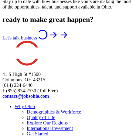
Stay up to date with how businesses like yours are making the most
of the opportunities, talent, and support available in Ohio.
ready to make great happen?
Let's talk business
41 S High St #1500
Columbus, OH 43215
(614) 224-6446
1 (855) 874-2530 (Toll Free)
contact@jobsohio.com
Why Ohio
Demographics & Workforce
Quality of Life
Explore Our Regions
International Investment
Get Started