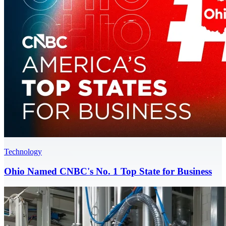
Technology
Ohio Named CNBC's No. 1 Top State for Business