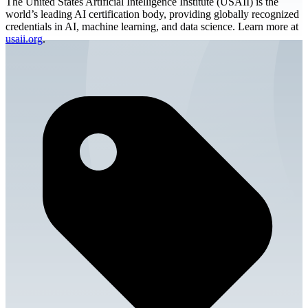
The United States Artificial Intelligence Institute (USAII) is the
world’s leading AI certification body, providing globally recognized
credentials in AI, machine learning, and data science. Learn more at
usaii.org
.