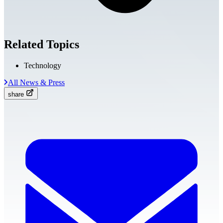
Related Topics
Technology
All News & Press
share