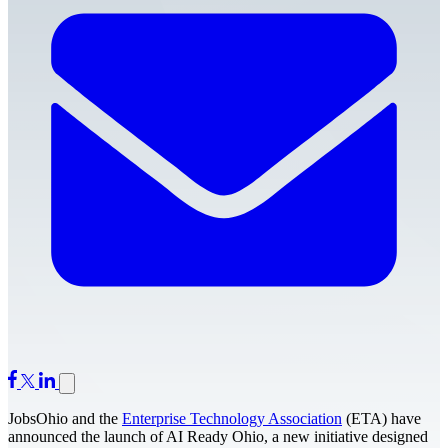
JobsOhio and the
Enterprise Technology Association
(ETA) have
announced the launch of AI Ready Ohio, a new initiative designed