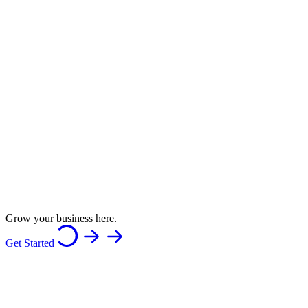
Grow your business here.
Get Started