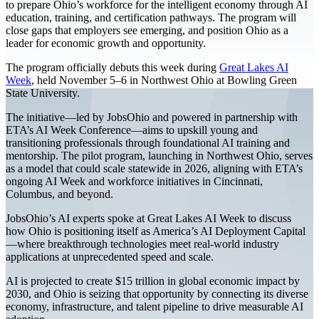
to prepare Ohio’s workforce for the intelligent economy through AI
education, training, and certification pathways. The program will
close gaps that employers see emerging, and position Ohio as a
leader for economic growth and opportunity.
The program officially debuts this week during
Great Lakes AI
Week
, held November 5–6 in Northwest Ohio at Bowling Green
State University.
The initiative—led by JobsOhio and powered in partnership with
ETA’s AI Week Conference—aims to upskill young and
transitioning professionals through foundational AI training and
mentorship. The pilot program, launching in Northwest Ohio, serves
as a model that could scale statewide in 2026, aligning with ETA’s
ongoing AI Week and workforce initiatives in Cincinnati,
Columbus, and beyond.
JobsOhio’s AI experts spoke at Great Lakes AI Week to discuss
how Ohio is positioning itself as America’s AI Deployment Capital
—where breakthrough technologies meet real-world industry
applications at unprecedented speed and scale.
AI is projected to create $15 trillion in global economic impact by
2030, and Ohio is seizing that opportunity by connecting its diverse
economy, infrastructure, and talent pipeline to drive measurable AI