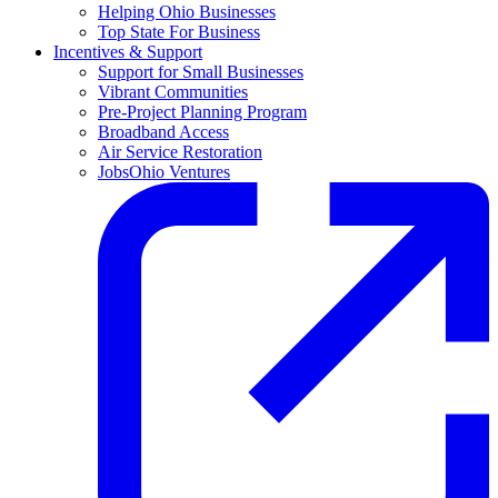
Helping Ohio Businesses
Top State For Business
Incentives & Support
Support for Small Businesses
Vibrant Communities
Pre-Project Planning Program
Broadband Access
Air Service Restoration
JobsOhio Ventures