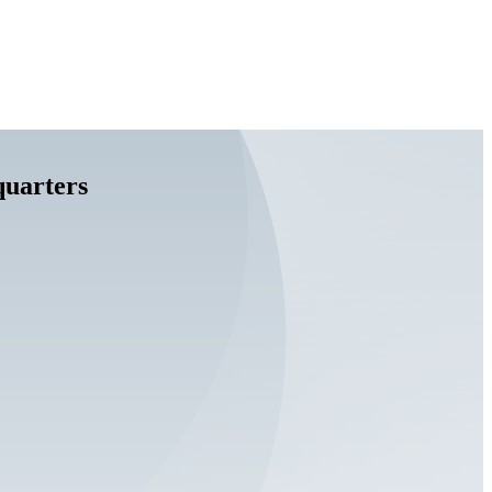
quarters