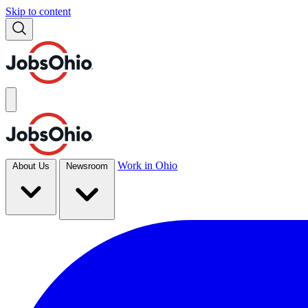
Skip to content
Work in Ohio
About Us
Newsroom