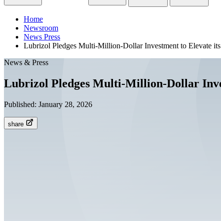
Home
Newsroom
News Press
Lubrizol Pledges Multi-Million-Dollar Investment to Elevate i
News & Press
Lubrizol Pledges Multi-Million-Dollar Inv
Published:
January 28, 2026
share