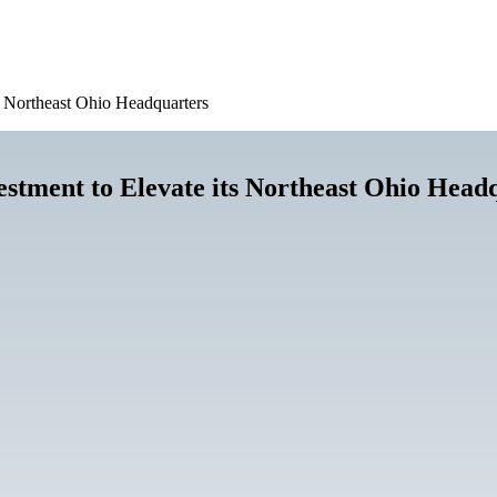
ts Northeast Ohio Headquarters
estment to Elevate its Northeast Ohio Head