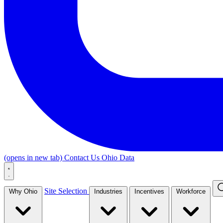
(opens in new tab)
Contact Us
Ohio Data
Site Selection
Why Ohio
Industries
Incentives
Workforce