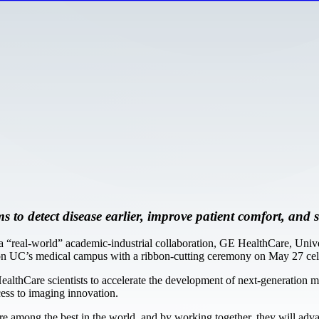
ms to detect disease earlier, improve patient comfort, an
real-world” academic-industrial collaboration, GE HealthCare, Univer
 UC’s medical campus with a ribbon-cutting ceremony on May 27 celeb
HealthCare scientists to accelerate the development of next-generation
cess to imaging innovation.
 are among the best in the world, and by working together, they will ad