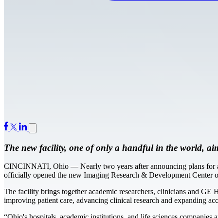
The new facility, one of only a handful in the world, ai
CINCINNATI, Ohio — Nearly two years after announcing plans for a “
officially opened the new Imaging Research & Development Center on
The facility brings together academic researchers, clinicians and GE 
improving patient care, advancing clinical research and expanding ac
“Ohio's hospitals, academic institutions, and life sciences companies