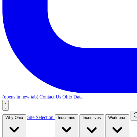
(opens in new tab)
Contact Us
Ohio Data
Site Selection
Why Ohio
Industries
Incentives
Workforce