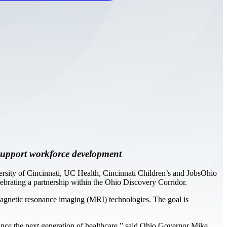
d support workforce development
sity of Cincinnati, UC Health, Cincinnati Children’s and JobsOhio
rating a partnership within the Ohio Discovery Corridor.
 magnetic resonance imaging (MRI) technologies. The goal is
vance the next generation of healthcare,” said Ohio Governor Mike