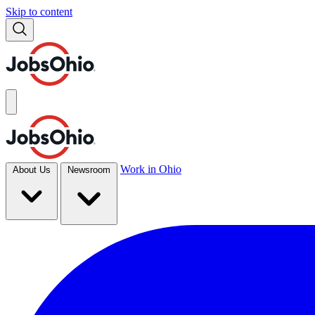
Skip to content
Work in Ohio
About Us
Newsroom