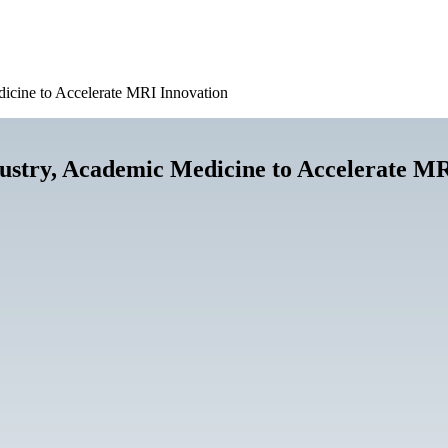
icine to Accelerate MRI Innovation
ustry, Academic Medicine to Accelerate MR