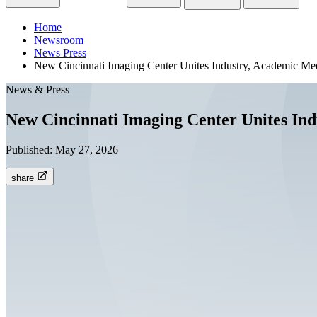
Home
Newsroom
News Press
New Cincinnati Imaging Center Unites Industry, Academic Med
News & Press
New Cincinnati Imaging Center Unites Ind
Published:
May 27, 2026
share