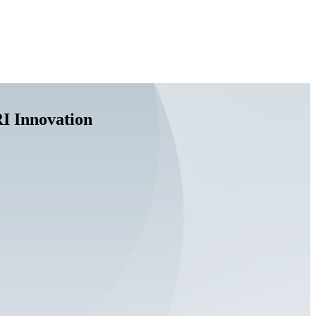
I Innovation