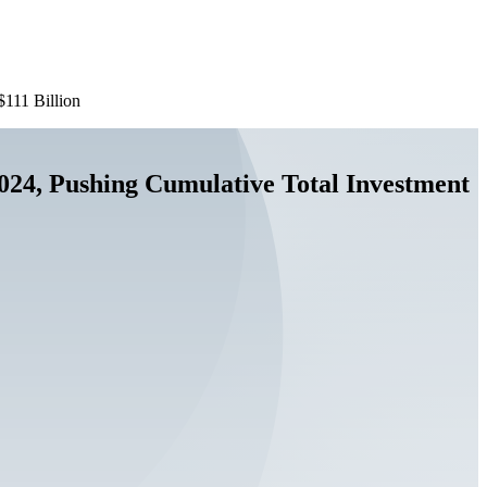
$111 Billion
 2024, Pushing Cumulative Total Investment