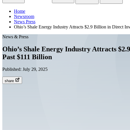
Home
Newsroom
News Press
Ohio’s Shale Energy Industry Attracts $2.9 Billion in Direct I
News & Press
Ohio’s Shale Energy Industry Attracts $2.9
Past $111 Billion
Published:
July 29, 2025
share