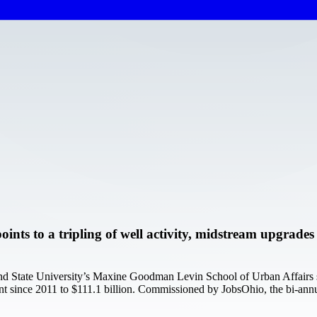
ints to a tripling of well activity, midstream upgrade
nd State University’s Maxine Goodman Levin School of Urban Affairs sh
t since 2011 to $111.1 billion. Commissioned by JobsOhio, the bi-annu