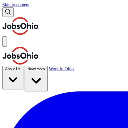
Skip to content
Work in Ohio
About Us
Newsroom