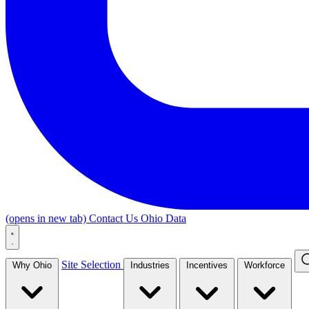
(opens in new tab)
Contact Us
Ohio Data
Site Selection
Why Ohio
Industries
Incentives
Workforce