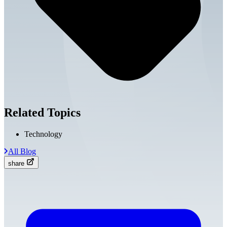
Related Topics
Technology
All Blog
share