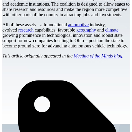
and academic institutions. The coalition is designed to allow states to
share research and resources and make the region more competitive
with other parts of the country in attracting jobs and investments.
All of these assets – a foundational
automotive
industry,
evolved
research
capabilities, favorable
geography
and
climate
,
growing prominence in technological innovation and robust state
support for new companies locating to Ohio – position the state to
become ground zero for advancing autonomous vehicle technology.
This article originally appeared in the
Meeting of the Minds blog
.