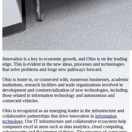
Innovation is a key to economic growth, and Ohio is on the leading
edge. This is evident in the new ideas, processes and technologies
that solve problems and forge new pathways forward.
Ohio is home to, or connected with, numerous businesses, academic
institutions, research facilities and trade organizations involved in
development and commercialization of new technologies, including
those related to information technology and autonomous and
connected vehicles.
Ohio is recognized as an emerging leader in the infrastructure and
collaborative partnerships that drive innovation in
information
technology
. Our IT infrastructure and collaborative ecosystem help
companies excel in areas such as data analytics, cloud computing,
cybersecurity and the internet of things. The presence of companies