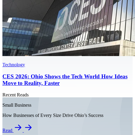
Technology
CES 2026: Ohio Shows the Tech World How Ideas
Move to Reality, Faster
Recent Reads
Small Business
How Businesses of Every Size Drive Ohio’s Success
Read