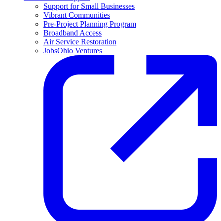
Support for Small Businesses
Vibrant Communities
Pre-Project Planning Program
Broadband Access
Air Service Restoration
JobsOhio Ventures