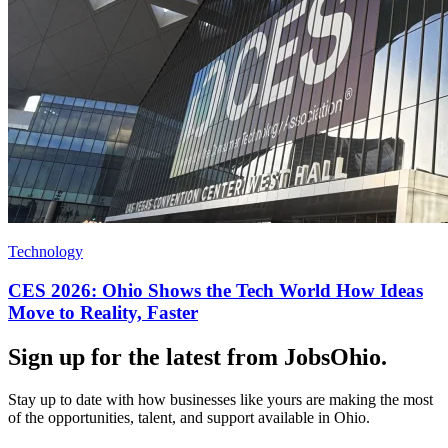
Technology
CES 2026: Ohio Shows the Tech World How Ideas
Move to Reality, Faster
Sign up for the latest from JobsOhio.
Stay up to date with how businesses like yours are making the most
of the opportunities, talent, and support available in Ohio.