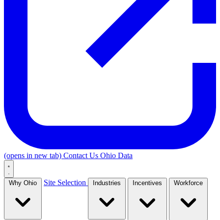
(opens in new tab)
Contact Us
Ohio Data
Site Selection
Why Ohio
Industries
Incentives
Workforce