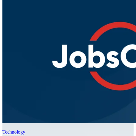
Technology