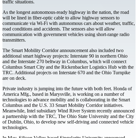
traffic situations.
As the longest autonomous-ready highway in the nation, the road
will be lined in fiber-optic cable to allow highway sensors to
communicate via Wi-Fi with autonomous cars about weather, traffic,
road conditions and accidents. The sensors also will allow
communication with government vehicles using short-range radio
transmitters.
The Smart Mobility Corridor announcement also included two
additional smart highway projects: Interstate 90 in northern Ohio
and the Interstate 270 beltway in Columbus, which will connect
Columbus Smart City and the Rickenbacker Logistics Hub with the
TRC. Additional projects on Interstate 670 and the Ohio Turnpike
are on deck.
Private industry is jumping into the future with both feet. Honda of
America Mfg., based in Marysville, is working on a number of
technologies to advance mobility and is collaborating in the Smart
Columbus and the U.S. 33 Smart Mobility Corridor initiatives.
Meanwhile, Intel subsidiary Wind River System recently announced
a partnership with the TRC, The Ohio State University and the City
of Dublin, Ohio, to develop new self-driving and connected vehicle
technologies.
In May, Silicon Valley-based Singularity University announced