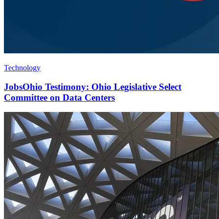
Technology
JobsOhio Testimony: Ohio Legislative Select
Committee on Data Centers