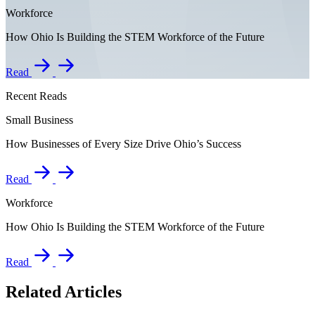
Workforce
How Ohio Is Building the STEM Workforce of the Future
Read
Recent Reads
Small Business
How Businesses of Every Size Drive Ohio’s Success
Read
Workforce
How Ohio Is Building the STEM Workforce of the Future
Read
Related Articles