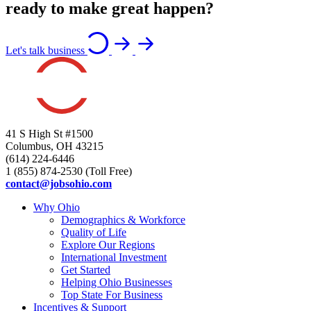
ready to make great happen?
Let's talk business
41 S High St #1500
Columbus, OH 43215
(614) 224-6446
1 (855) 874-2530 (Toll Free)
contact@jobsohio.com
Why Ohio
Demographics & Workforce
Quality of Life
Explore Our Regions
International Investment
Get Started
Helping Ohio Businesses
Top State For Business
Incentives & Support