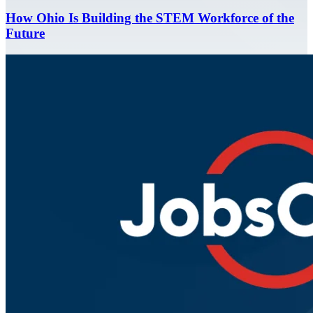
How Ohio Is Building the STEM Workforce of the
Future