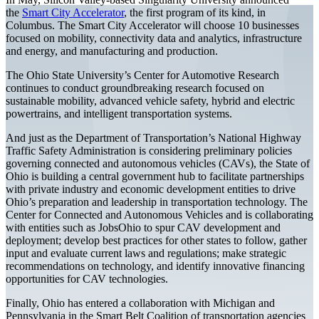
the
Smart City Accelerator
, the first program of its kind, in
Columbus. The Smart City Accelerator will choose 10 businesses
focused on mobility, connectivity data and analytics, infrastructure
and energy, and manufacturing and production.
The Ohio State University’s Center for Automotive Research
continues to conduct groundbreaking research focused on
sustainable mobility, advanced vehicle safety, hybrid and electric
powertrains, and intelligent transportation systems.
And just as the Department of Transportation’s National Highway
Traffic Safety Administration is considering preliminary policies
governing connected and autonomous vehicles (CAVs), the State of
Ohio is building a central government hub to facilitate partnerships
with private industry and economic development entities to drive
Ohio’s preparation and leadership in transportation technology. The
Center for Connected and Autonomous Vehicles and is collaborating
with entities such as JobsOhio to spur CAV development and
deployment; develop best practices for other states to follow, gather
input and evaluate current laws and regulations; make strategic
recommendations on technology, and identify innovative financing
opportunities for CAV technologies.
Finally, Ohio has entered a collaboration with Michigan and
Pennsylvania in the Smart Belt Coalition of transportation agencies