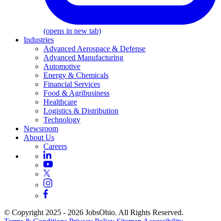
(opens in new tab)
Industries
Advanced Aerospace & Defense
Advanced Manufacturing
Automotive
Energy & Chemicals
Financial Services
Food & Agribusiness
Healthcare
Logistics & Distribution
Technology
Newsroom
About Us
Careers
© Copyright 2025 - 2026 JobsOhio. All Rights Reserved.