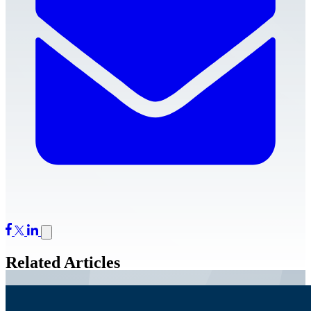
Related Articles