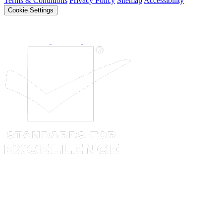
Terms & Conditions
Privacy Policy
Sitemap
Accessibility
Cookie Settings