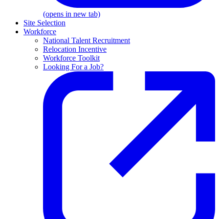
(opens in new tab)
Site Selection
Workforce
National Talent Recruitment
Relocation Incentive
Workforce Toolkit
Looking For a Job?