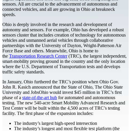
sensors. All are crucial to the advancement of autonomous and
connected vehicles, and all are growing in Ohio at breakneck
speeds.
Ohio is deeply involved in the research and development of
autonomy and sensors. For example, Ohio has developed a robust
sensors cluster that includes creation of technology for autonomous
vehicles and unmanned aerial vehicles through collaborative
partnerships with the University of Dayton, Wright-Patterson Air
Force Base and others. Meanwhile, Ohio is home to
the
Transportation Research Center
(TRC), the largest independent,
smart-mobility proving ground in the country and the only location
where the U.S. Department of Transportation tests and develops
traffic safety standards.
In January, Ohio furthered the TRC’s position when Ohio Gov.
John R. Kasich announced that the State of Ohio, The Ohio State
University and JobsOhio would invest $45 million in TRC’s first
phase of a
state-of-the-art hub
for automated and autonomous
testing. The new 540-acre Smart Mobility Advanced Research and
Test Center will be built within the 4,500 acres of TRC’s testing
facility. The first phase of the expansion includes:
The industry’s largest high-speed intersection
The industry’s longest and most flexible test platform (the