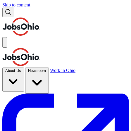
Skip to content
Work in Ohio
About Us
Newsroom