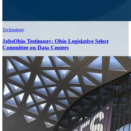
Technology
JobsOhio Testimony: Ohio Legislative Select
Committee on Data Centers