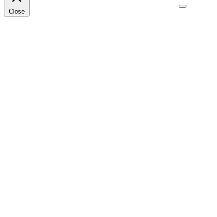
Close