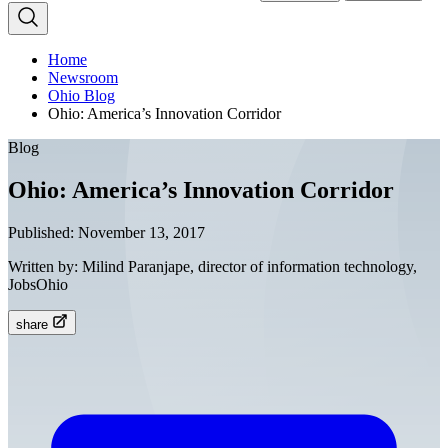
Home
Newsroom
Ohio Blog
Ohio: America’s Innovation Corridor
Blog
Ohio: America’s Innovation Corridor
Published:
November 13, 2017
Written by:
Milind Paranjape, director of information technology,
JobsOhio
share