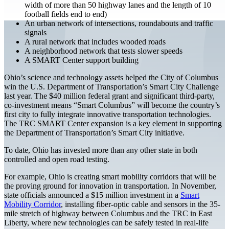
width of more than 50 highway lanes and the length of 10
football fields end to end)
An urban network of intersections, roundabouts and traffic
signals
A rural network that includes wooded roads
A neighborhood network that tests slower speeds
A SMART Center support building
Ohio’s science and technology assets helped the City of Columbus
win the U.S. Department of Transportation’s Smart City Challenge
last year. The $40 million federal grant and significant third-party,
co-investment means “Smart Columbus” will become the country’s
first city to fully integrate innovative transportation technologies.
The TRC SMART Center expansion is a key element in supporting
the Department of Transportation’s Smart City initiative.
To date, Ohio has invested more than any other state in both
controlled and open road testing.
For example, Ohio is creating smart mobility corridors that will be
the proving ground for innovation in transportation. In November,
state officials announced a $15 million investment in a
Smart
Mobility Corridor
, installing fiber-optic cable and sensors in the 35-
mile stretch of highway between Columbus and the TRC in East
Liberty, where new technologies can be safely tested in real-life