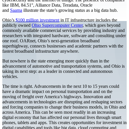
like IBM, 84.51°, Alliance Data, Teradata, Oracle
and
Saama
illustrate the state’s growing status as a big data hub.
Ohio’s
$100 million investment
in IT infrastructure includes the
publicly owned
Ohio Supercomputer Center
, which goes beyond
commonly available commercial services by providing industry and
researchers with integrated hardware, software and consulting under
one roof. OARnet, Ohio’s next-generation broadband
superhighway, connects businesses and academic partners with the
fastest broadband infrastructure anywhere.
But nowhere is the state emerging more quickly than in the
advancement of automotive and transportation systems, and Ohio is
taking its next step: as a leader in connected and autonomous
vehicles.
The time is right. Advancements in the next 10 to 15 years could
have a dramatic impact on personal transportation and on the
moving of freight over America’s highways. Innovation and
advancements in technologies are disrupting and reshaping sectors
and forcing companies to change their business models, in Ohio and
across America. This can be seen most readily in an increasing
digital economy that has affected our personal lives through smart
phones, tablets and apps. This creates opportunities for investment in
digital capabilities and tools like big data, cloud computing and