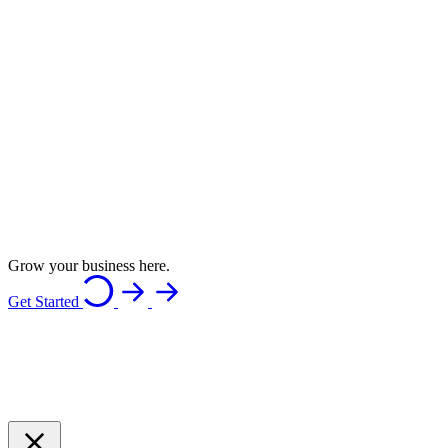
Grow your business here.
Get Started