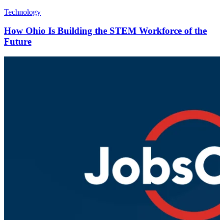
Technology
How Ohio Is Building the STEM Workforce of the
Future