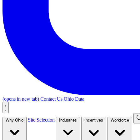
(opens in new tab)
Contact Us
Ohio Data
Site Selection
Why Ohio
Industries
Incentives
Workforce