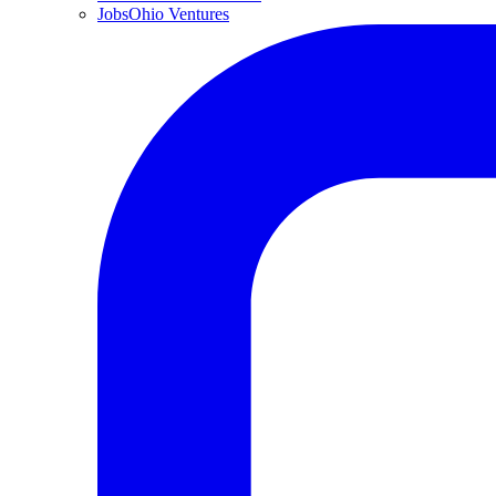
JobsOhio Ventures