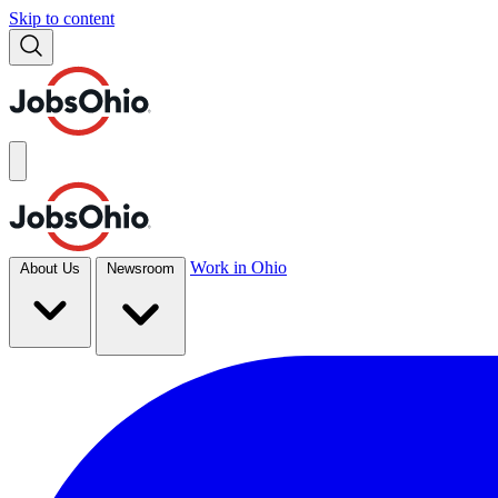
Skip to content
Work in Ohio
About Us
Newsroom