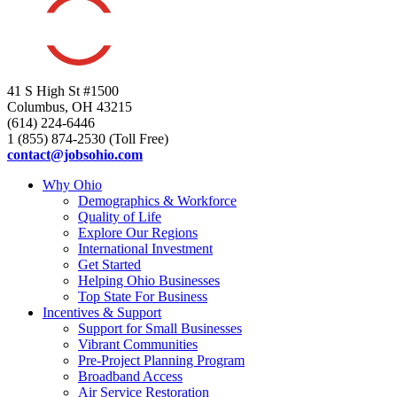
41 S High St #1500
Columbus, OH 43215
(614) 224-6446
1 (855) 874-2530 (Toll Free)
contact@jobsohio.com
Why Ohio
Demographics & Workforce
Quality of Life
Explore Our Regions
International Investment
Get Started
Helping Ohio Businesses
Top State For Business
Incentives & Support
Support for Small Businesses
Vibrant Communities
Pre-Project Planning Program
Broadband Access
Air Service Restoration