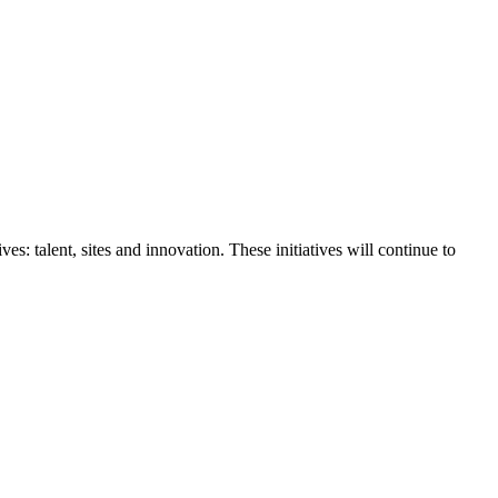
s: talent, sites and innovation. These initiatives will continue to