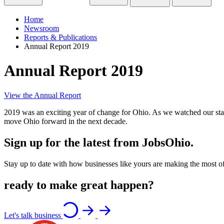
Home
Newsroom
Reports & Publications
Annual Report 2019
Annual Report 2019
View the Annual Report
2019 was an exciting year of change for Ohio. As we watched our state g
move Ohio forward in the next decade.
Sign up for the latest from JobsOhio.
Stay up to date with how businesses like yours are making the most of 
ready to make great happen?
Let's talk business