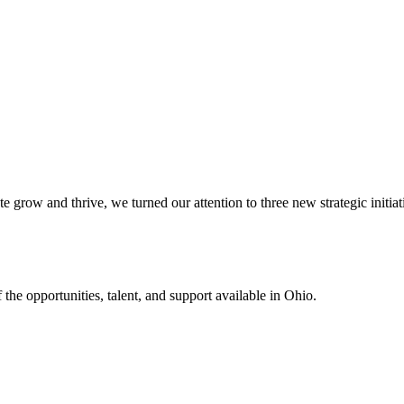
row and thrive, we turned our attention to three new strategic initiative
the opportunities, talent, and support available in Ohio.