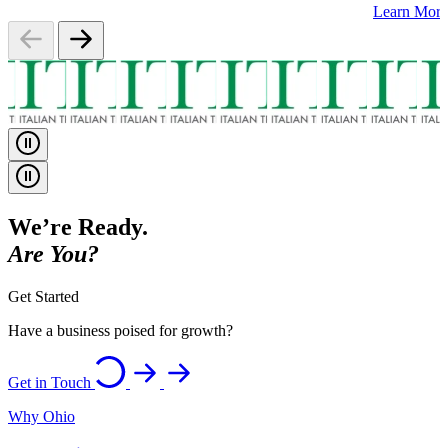
Learn Mor
We’re Ready.
Are You?
Get Started
Have a business poised for growth?
Get in Touch
Why Ohio