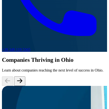
+39 349 119 5565
Companies Thriving in Ohio
Learn about companies reaching the next level of success in Ohio.