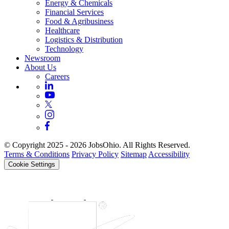
Energy & Chemicals
Financial Services
Food & Agribusiness
Healthcare
Logistics & Distribution
Technology
Newsroom
About Us
Careers
© Copyright 2025 - 2026 JobsOhio. All Rights Reserved.
Terms & Conditions
Privacy Policy
Sitemap
Accessibility
Cookie Settings