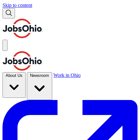
Skip to content
Work in Ohio
About Us
Newsroom