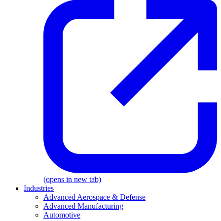
(opens in new tab)
Industries
Advanced Aerospace & Defense
Advanced Manufacturing
Automotive