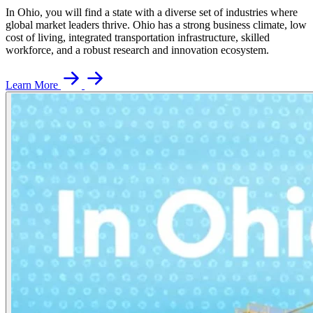
In Ohio, you will find a state with a diverse set of industries where
global market leaders thrive. Ohio has a strong business climate, low
cost of living, integrated transportation infrastructure, skilled
workforce, and a robust research and innovation ecosystem.
Learn More