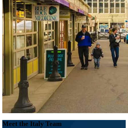
Meet the Italy Team