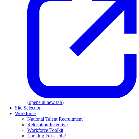
(opens in new tab)
Site Selection
Workforce
National Talent Recruitment
Relocation Incentive
Workforce Toolkit
Looking For a Job?