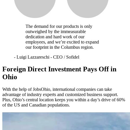
The demand for our products is only
outweighed by the immeasurable
dedication and hard work of our
employees, and we’re excited to expand
our footprint in the Columbus region.
-
Luigi Lazzareschi - CEO / Sofidel
Foreign Direct Investment Pays Off in
Ohio
With the help of JobsOhio, international companies can take
advantage of industry experts and customized business support.
Plus, Ohio’s central location keeps you within a day’s drive of 60%
of the US and Canadian populations.