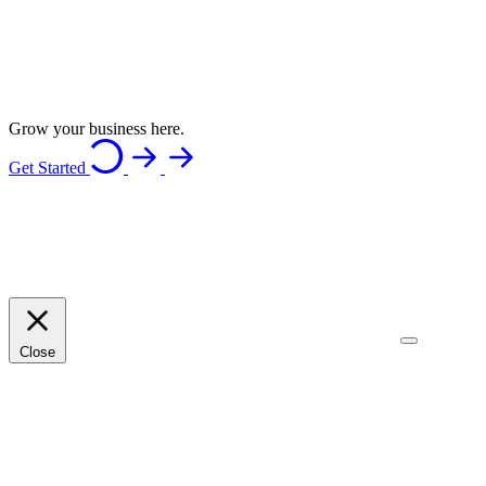
Grow your business here.
Get Started
Close