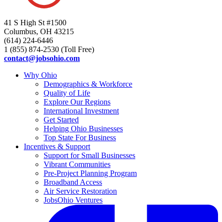
41 S High St #1500
Columbus, OH 43215
(614) 224-6446
1 (855) 874-2530 (Toll Free)
contact@jobsohio.com
Why Ohio
Demographics & Workforce
Quality of Life
Explore Our Regions
International Investment
Get Started
Helping Ohio Businesses
Top State For Business
Incentives & Support
Support for Small Businesses
Vibrant Communities
Pre-Project Planning Program
Broadband Access
Air Service Restoration
JobsOhio Ventures