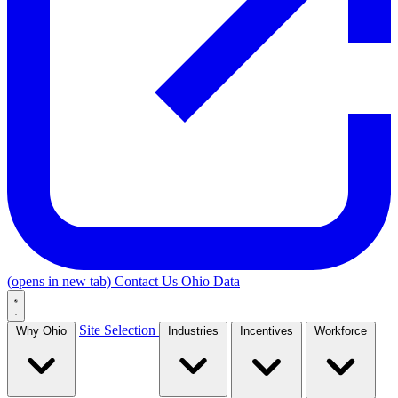
(opens in new tab)
Contact Us
Ohio Data
Site Selection
Why Ohio
Industries
Incentives
Workforce