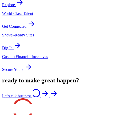
Explore
World-Class Talent
Get Connected
Shovel-Ready Sites
Dig In
Custom Financial Incentives
Secure Yours
ready to make great happen?
Let's talk business