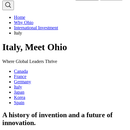
Home
Why Ohio
International Investment
Italy
Italy, Meet Ohio
Where Global Leaders Thrive
Canada
France
Germany
Italy
Japan
Korea
Spain
A history of invention and a future of
innovation.