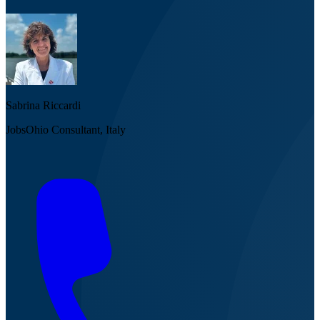
Sabrina Riccardi
JobsOhio Consultant, Italy