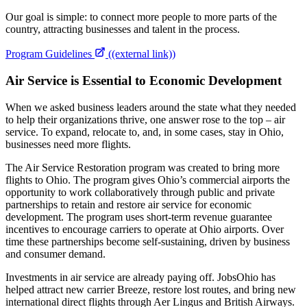
Our goal is simple: to connect more people to more parts of the
country, attracting businesses and talent in the process.
Program Guidelines
((external link))
Air Service is Essential to Economic Development
When we asked business leaders around the state what they needed
to help their organizations thrive, one answer rose to the top – air
service. To expand, relocate to, and, in some cases, stay in Ohio,
businesses need more flights.
The Air Service Restoration program was created to bring more
flights to Ohio. The program gives Ohio’s commercial airports the
opportunity to work collaboratively through public and private
partnerships to retain and restore air service for economic
development. The program uses short-term revenue guarantee
incentives to encourage carriers to operate at Ohio airports. Over
time these partnerships become self-sustaining, driven by business
and consumer demand.
Investments in air service are already paying off. JobsOhio has
helped attract new carrier Breeze, restore lost routes, and bring new
international direct flights through Aer Lingus and British Airways.