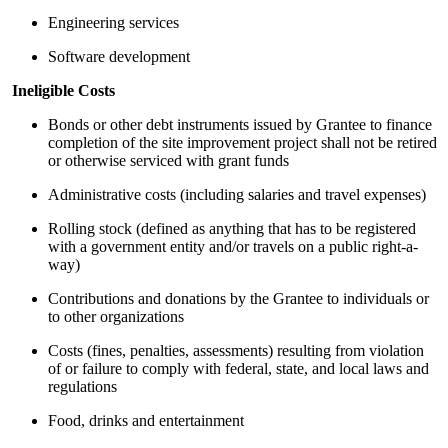
Engineering services
Software development
Ineligible Costs
Bonds or other debt instruments issued by Grantee to finance
completion of the site improvement project shall not be retired
or otherwise serviced with grant funds
Administrative costs (including salaries and travel expenses)
Rolling stock (defined as anything that has to be registered
with a government entity and/or travels on a public right-a-
way)
Contributions and donations by the Grantee to individuals or
to other organizations
Costs (fines, penalties, assessments) resulting from violation
of or failure to comply with federal, state, and local laws and
regulations
Food, drinks and entertainment