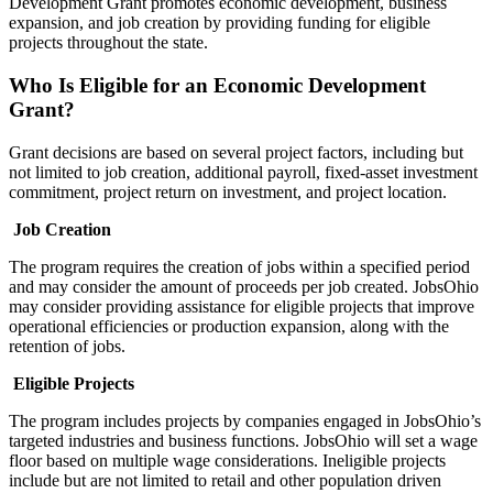
Development Grant promotes economic development, business
expansion, and job creation by providing funding for eligible
projects throughout the state.
Who Is Eligible for an Economic Development
Grant?
Grant decisions are based on several project factors, including but
not limited to job creation, additional payroll, fixed-asset investment
commitment, project return on investment, and project location.
Job Creation
The program requires the creation of jobs within a specified period
and may consider the amount of proceeds per job created. JobsOhio
may consider providing assistance for eligible projects that improve
operational efficiencies or production expansion, along with the
retention of jobs.
Eligible Projects
The program includes projects by companies engaged in JobsOhio’s
targeted industries and business functions. JobsOhio will set a wage
floor based on multiple wage considerations. Ineligible projects
include but are not limited to retail and other population driven