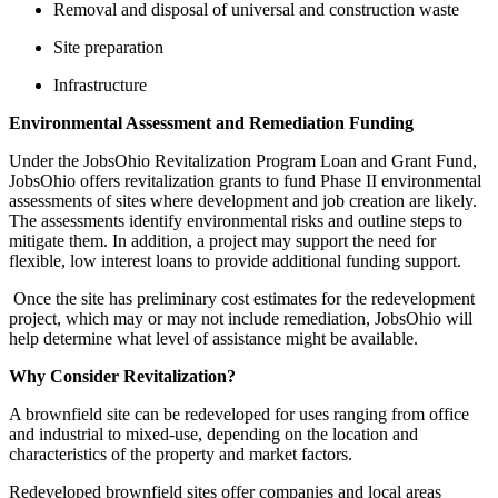
Removal and disposal of universal and construction waste
Site preparation
Infrastructure
Environmental Assessment and Remediation Funding
Under the JobsOhio Revitalization Program Loan and Grant Fund,
JobsOhio offers revitalization grants to fund Phase II environmental
assessments of sites where development and job creation are likely.
The assessments identify environmental risks and outline steps to
mitigate them. In addition, a project may support the need for
flexible, low interest loans to provide additional funding support.
Once the site has preliminary cost estimates for the redevelopment
project, which may or may not include remediation, JobsOhio will
help determine what level of assistance might be available.
Why Consider Revitalization?
A brownfield site can be redeveloped for uses ranging from office
and industrial to mixed-use, depending on the location and
characteristics of the property and market factors.
Redeveloped brownfield sites offer companies and local areas