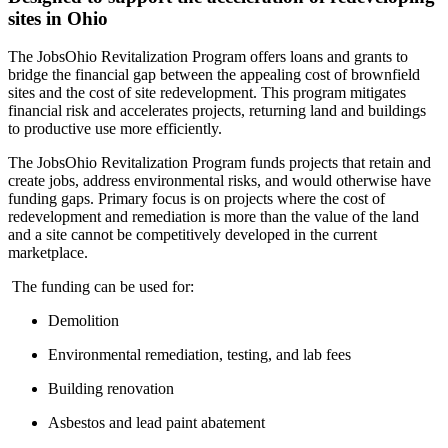
sites in Ohio
The JobsOhio Revitalization Program offers loans and grants to
bridge the financial gap between the appealing cost of brownfield
sites and the cost of site redevelopment. This program mitigates
financial risk and accelerates projects, returning land and buildings
to productive use more efficiently.
The JobsOhio Revitalization Program funds projects that retain and
create jobs, address environmental risks, and would otherwise have
funding gaps. Primary focus is on projects where the cost of
redevelopment and remediation is more than the value of the land
and a site cannot be competitively developed in the current
marketplace.
The funding can be used for:
Demolition
Environmental remediation, testing, and lab fees
Building renovation
Asbestos and lead paint abatement