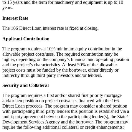
to 15 years and the term for machinery and equipment is up to 10
years.
Interest Rate
The 166 Direct Loan interest rate is fixed at closing.
Applicant Contribution
The program requires a 10% minimum equity contribution in the
allowable project costs/uses. The required contribution may be
higher, depending on the company’s financial and operating position
and the project’s characteristics. At least 50% of the allowable
project costs must be funded by the borrower, either directly or
indirectly through third-party investors and/or lenders.
Security and Collateral
The program requires a first and/or shared first priority mortgage
and/or lien position on project costs/uses financed with the 166
Direct Loan proceeds. The program may consider a shared position
with participating third-party lenders this position is established via a
multi-party agreement between the participating lender(s), the State’s
Development Services Agency and the borrower. The program may
require the following additional collateral or credit enhancements: