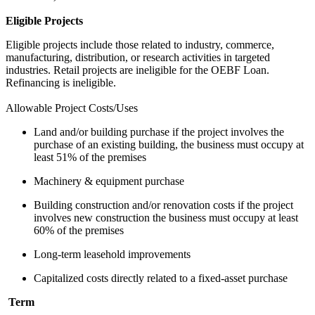
Eligible Projects
Eligible projects include those related to industry, commerce,
manufacturing, distribution, or research activities in targeted
industries. Retail projects are ineligible for the OEBF Loan.
Refinancing is ineligible.
Allowable Project Costs/Uses
Land and/or building purchase if the project involves the
purchase of an existing building, the business must occupy at
least 51% of the premises
Machinery & equipment purchase
Building construction and/or renovation costs if the project
involves new construction the business must occupy at least
60% of the premises
Long-term leasehold improvements
Capitalized costs directly related to a fixed-asset purchase
Term