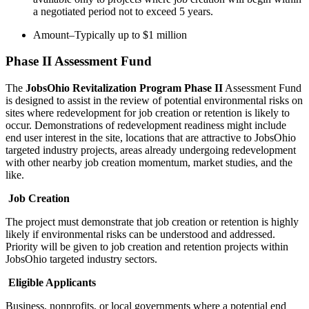
a negotiated period not to exceed 5 years.
Amount–Typically up to $1 million
Phase II Assessment Fund
The
JobsOhio Revitalization Program Phase II
Assessment Fund
is designed to assist in the review of potential environmental risks on
sites where redevelopment for job creation or retention is likely to
occur. Demonstrations of redevelopment readiness might include
end user interest in the site, locations that are attractive to JobsOhio
targeted industry projects, areas already undergoing redevelopment
with other nearby job creation momentum, market studies, and the
like.
Job Creation
The project must demonstrate that job creation or retention is highly
likely if environmental risks can be understood and addressed.
Priority will be given to job creation and retention projects within
JobsOhio targeted industry sectors.
Eligible Applicants
Business, nonprofits, or local governments where a potential end