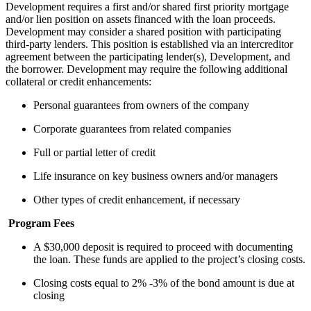
Development requires a first and/or shared first priority mortgage
and/or lien position on assets financed with the loan proceeds.
Development may consider a shared position with participating
third-party lenders. This position is established via an intercreditor
agreement between the participating lender(s), Development, and
the borrower. Development may require the following additional
collateral or credit enhancements:
Personal guarantees from owners of the company
Corporate guarantees from related companies
Full or partial letter of credit
Life insurance on key business owners and/or managers
Other types of credit enhancement, if necessary
Program Fees
A $30,000 deposit is required to proceed with documenting
the loan. These funds are applied to the project’s closing costs.
Closing costs equal to 2% -3% of the bond amount is due at
closing