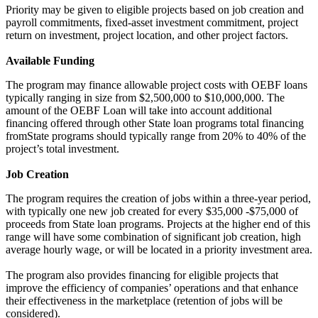
Priority may be given to eligible projects based on job creation and
payroll commitments, fixed-asset investment commitment, project
return on investment, project location, and other project factors.
Available Funding
The program may finance allowable project costs with OEBF loans
typically ranging in size from $2,500,000 to $10,000,000. The
amount of the OEBF Loan will take into account additional
financing offered through other State loan programs total financing
fromState programs should typically range from 20% to 40% of the
project’s total investment.
Job Creation
The program requires the creation of jobs within a three-year period,
with typically one new job created for every $35,000 -$75,000 of
proceeds from State loan programs. Projects at the higher end of this
range will have some combination of significant job creation, high
average hourly wage, or will be located in a priority investment area.
The program also provides financing for eligible projects that
improve the efficiency of companies’ operations and that enhance
their effectiveness in the marketplace (retention of jobs will be
considered).