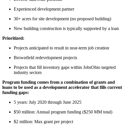
Experienced development partner
30+ acres for site development (no proposed building)
New building construction is typically supported by a loan
Prioritized:
Projects anticipated to result in near-term job creation
Brownfield redevelopment projects
Projects that fill inventory gaps within JobsOhio targeted
industry sectors
Program funding comes from a combination of grants and
loans to be used as a development accelerator that fills current
funding gaps:
5 years: July 2020 through June 2025
$50 million: Annual program funding ($250 MM total)
$2 million: Max grant per project