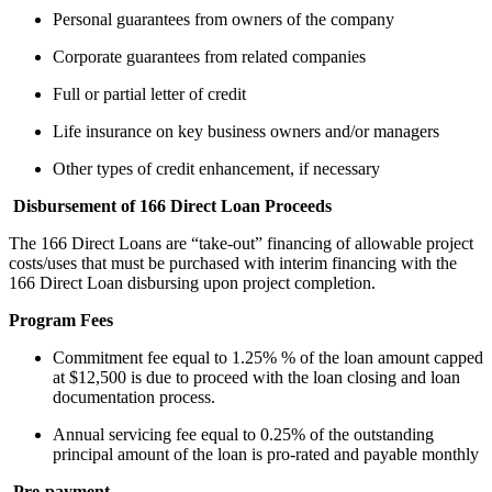
Personal guarantees from owners of the company
Corporate guarantees from related companies
Full or partial letter of credit
Life insurance on key business owners and/or managers
Other types of credit enhancement, if necessary
Disbursement of 166 Direct Loan Proceeds
The 166 Direct Loans are “take-out” financing of allowable project
costs/uses that must be purchased with interim financing with the
166 Direct Loan disbursing upon project completion.
Program Fees
Commitment fee equal to 1.25% % of the loan amount capped
at $12,500 is due to proceed with the loan closing and loan
documentation process.
Annual servicing fee equal to 0.25% of the outstanding
principal amount of the loan is pro-rated and payable monthly
Pre-payment