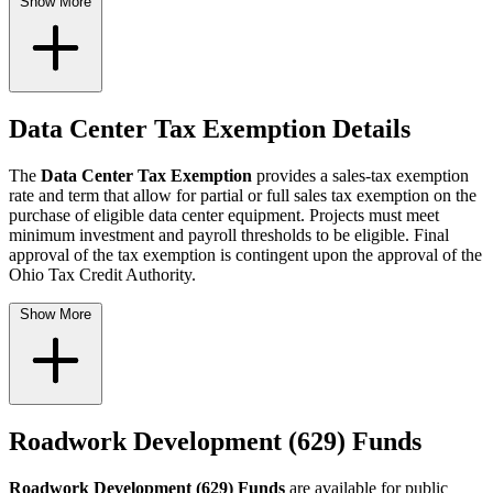
Show More
Data Center Tax Exemption Details
The
Data Center Tax Exemption
provides a sales-tax exemption
rate and term that allow for partial or full sales tax exemption on the
purchase of eligible data center equipment. Projects must meet
minimum investment and payroll thresholds to be eligible. Final
approval of the tax exemption is contingent upon the approval of the
Ohio Tax Credit Authority.
Show More
Roadwork Development (629) Funds
Roadwork Development (629) Funds
are available for public