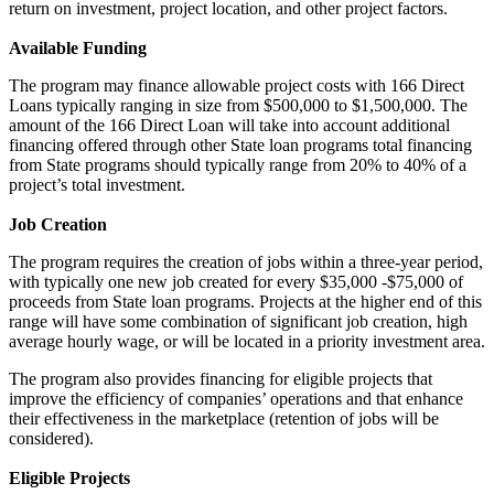
return on investment, project location, and other project factors.
Available Funding
The program may finance allowable project costs with 166 Direct
Loans typically ranging in size from $500,000 to $1,500,000. The
amount of the 166 Direct Loan will take into account additional
financing offered through other State loan programs total financing
from State programs should typically range from 20% to 40% of a
project’s total investment.
Job Creation
The program requires the creation of jobs within a three-year period,
with typically one new job created for every $35,000 -$75,000 of
proceeds from State loan programs. Projects at the higher end of this
range will have some combination of significant job creation, high
average hourly wage, or will be located in a priority investment area.
The program also provides financing for eligible projects that
improve the efficiency of companies’ operations and that enhance
their effectiveness in the marketplace (retention of jobs will be
considered).
Eligible Projects