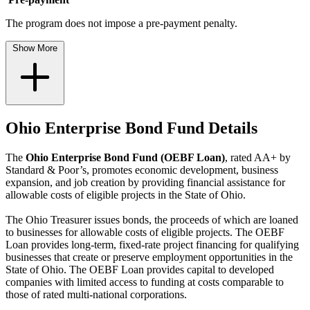
The program does not impose a pre-payment penalty.
Show More
Ohio Enterprise Bond Fund Details
The
Ohio Enterprise Bond Fund (OEBF Loan)
, rated AA+ by
Standard & Poor’s, promotes economic development, business
expansion, and job creation by providing financial assistance for
allowable costs of eligible projects in the State of Ohio.
The Ohio Treasurer issues bonds, the proceeds of which are loaned
to businesses for allowable costs of eligible projects. The OEBF
Loan provides long-term, fixed-rate project financing for qualifying
businesses that create or preserve employment opportunities in the
State of Ohio. The OEBF Loan provides capital to developed
companies with limited access to funding at costs comparable to
those of rated multi-national corporations.