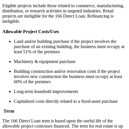
Eligible projects include those related to commerce, manufacturing,
distribution, or research activities in targeted industries. Retail
projects are ineligible for the 166 Direct Loan. Refinancing is
ineligible.
Allowable Project Costs/Uses
Land and/or building purchase if the project involves the
purchase of an existing building, the business must occupy at
least 51% of the premises
Machinery & equipment purchase
Building construction and/or renovation costs if the project
involves new construction the business must occupy at least
60% of the premises
Long-term leasehold improvements
Capitalized costs directly related to a fixed-asset purchase
Term
The 166 Direct Loan term is based upon the useful life of the
allowable project costs/uses financed. The term for real estate is up