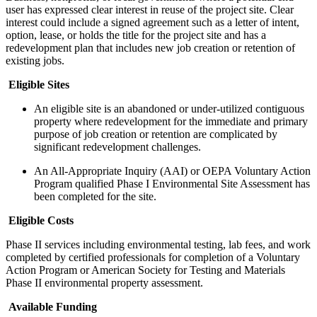
user has expressed clear interest in reuse of the project site. Clear
interest could include a signed agreement such as a letter of intent,
option, lease, or holds the title for the project site and has a
redevelopment plan that includes new job creation or retention of
existing jobs.
Eligible Sites
An eligible site is an abandoned or under-utilized contiguous
property where redevelopment for the immediate and primary
purpose of job creation or retention are complicated by
significant redevelopment challenges.
An All-Appropriate Inquiry (AAI) or OEPA Voluntary Action
Program qualified Phase I Environmental Site Assessment has
been completed for the site.
Eligible Costs
Phase II services including environmental testing, lab fees, and work
completed by certified professionals for completion of a Voluntary
Action Program or American Society for Testing and Materials
Phase II environmental property assessment.
Available Funding