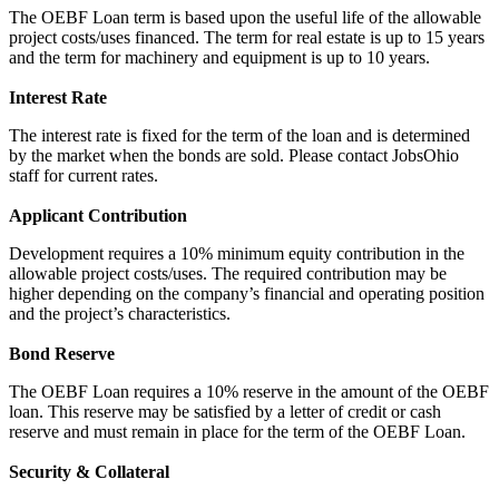
The OEBF Loan term is based upon the useful life of the allowable
project costs/uses financed. The term for real estate is up to 15 years
and the term for machinery and equipment is up to 10 years.
Interest Rate
The interest rate is fixed for the term of the loan and is determined
by the market when the bonds are sold. Please contact JobsOhio
staff for current rates.
Applicant Contribution
Development requires a 10% minimum equity contribution in the
allowable project costs/uses. The required contribution may be
higher depending on the company’s financial and operating position
and the project’s characteristics.
Bond Reserve
The OEBF Loan requires a 10% reserve in the amount of the OEBF
loan. This reserve may be satisfied by a letter of credit or cash
reserve and must remain in place for the term of the OEBF Loan.
Security & Collateral