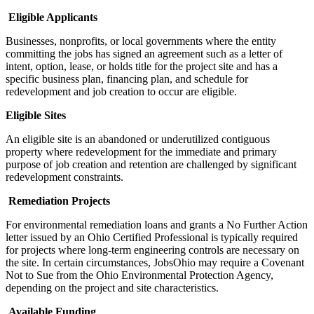
Eligible Applicants
Businesses, nonprofits, or local governments where the entity
committing the jobs has signed an agreement such as a letter of
intent, option, lease, or holds title for the project site and has a
specific business plan, financing plan, and schedule for
redevelopment and job creation to occur are eligible.
Eligible Sites
An eligible site is an abandoned or underutilized contiguous
property where redevelopment for the immediate and primary
purpose of job creation and retention are challenged by significant
redevelopment constraints.
Remediation Projects
For environmental remediation loans and grants a No Further Action
letter issued by an Ohio Certified Professional is typically required
for projects where long-term engineering controls are necessary on
the site. In certain circumstances, JobsOhio may require a Covenant
Not to Sue from the Ohio Environmental Protection Agency,
depending on the project and site characteristics.
Available Funding