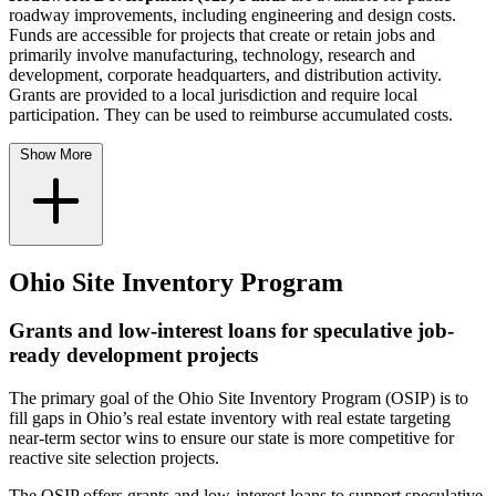
roadway improvements, including engineering and design costs.
Funds are accessible for projects that create or retain jobs and
primarily involve manufacturing, technology, research and
development, corporate headquarters, and distribution activity.
Grants are provided to a local jurisdiction and require local
participation. They can be used to reimburse accumulated costs.
Show More
Ohio Site Inventory Program
Grants and low-interest loans for speculative job-
ready development projects
The primary goal of the Ohio Site Inventory Program (OSIP) is to
fill gaps in Ohio’s real estate inventory with real estate targeting
near-term sector wins to ensure our state is more competitive for
reactive site selection projects.
The OSIP offers grants and low-interest loans to support speculative