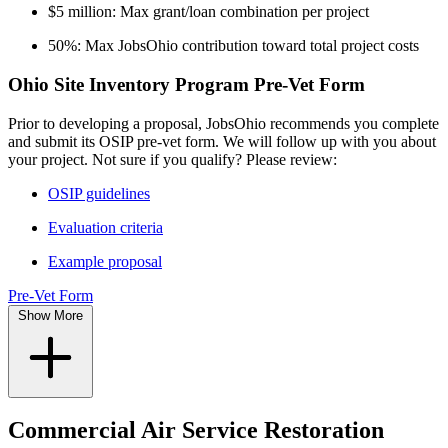
$5 million: Max grant/loan combination per project
50%: Max JobsOhio contribution toward total project costs
Ohio Site Inventory Program Pre-Vet Form
Prior to developing a proposal, JobsOhio recommends you complete
and submit its OSIP pre-vet form. We will follow up with you about
your project. Not sure if you qualify? Please review:
OSIP guidelines
Evaluation criteria
Example proposal
Pre-Vet Form
Show More
Commercial Air Service Restoration