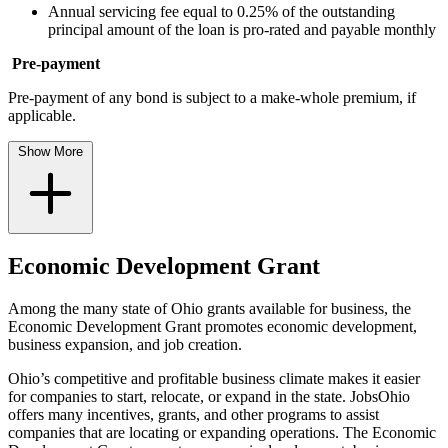
Annual servicing fee equal to 0.25% of the outstanding
principal amount of the loan is pro-rated and payable monthly
Pre-payment
Pre-payment of any bond is subject to a make-whole premium, if
applicable.
Show More
Economic Development Grant
Among the many state of Ohio grants available for business, the
Economic Development Grant promotes economic development,
business expansion, and job creation.
Ohio’s competitive and profitable business climate makes it easier
for companies to start, relocate, or expand in the state. JobsOhio
offers many incentives, grants, and other programs to assist
companies that are locating or expanding operations. The Economic