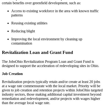
certain benefits over greenfield development, such as:
Access to existing workforce in the area with known traffic
patterns
Reusing existing utilities
Reducing blight
Improving the local environment by cleaning up
contamination
Revitalization Loan and Grant Fund
The JobsOhio Revitalization Program Loan and Grant Fund is
designed to support the acceleration of redeveloping sites in Ohio.
Job Creation
Revitalization projects typically retain and/or create at least 20 jobs
at a wage rate commensurate with the local market. Priority will be
given to job creation and retention projects within JobsOhio targeted
industry sectors, those making additional capital investment beyond
remediation and redevelopment, and/or projects with wages higher
than the average local wage rate.