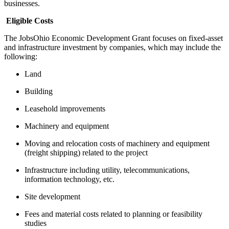
businesses.
Eligible Costs
The JobsOhio Economic Development Grant focuses on fixed-asset
and infrastructure investment by companies, which may include the
following:
Land
Building
Leasehold improvements
Machinery and equipment
Moving and relocation costs of machinery and equipment
(freight shipping) related to the project
Infrastructure including utility, telecommunications,
information technology, etc.
Site development
Fees and material costs related to planning or feasibility
studies