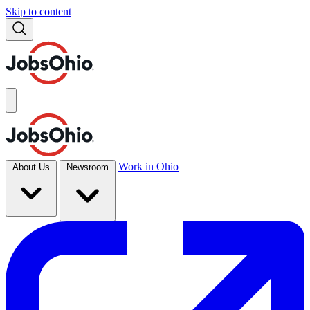
Skip to content
Work in Ohio
About Us
Newsroom