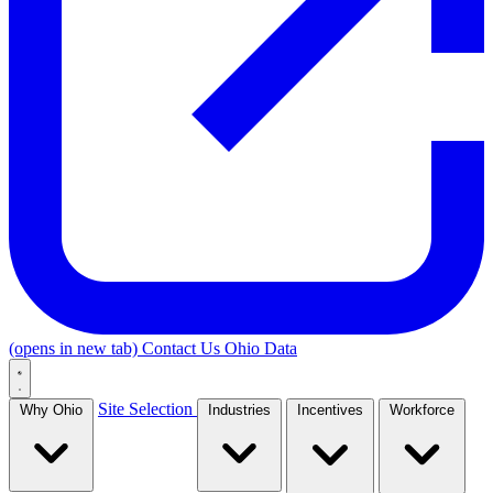
(opens in new tab)
Contact Us
Ohio Data
Site Selection
Why Ohio
Industries
Incentives
Workforce