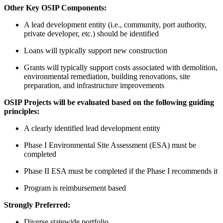
Other Key OSIP Components:
A lead development entity (i.e., community, port authority,
private developer, etc.) should be identified
Loans will typically support new construction
Grants will typically support costs associated with demolition,
environmental remediation, building renovations, site
preparation, and infrastructure improvements
OSIP Projects will be evaluated based on the following guiding
principles:
A clearly identified lead development entity
Phase I Environmental Site Assessment (ESA) must be
completed
Phase II ESA must be completed if the Phase I recommends it
Program is reimbursement based
Strongly Preferred:
Diverse statewide portfolio