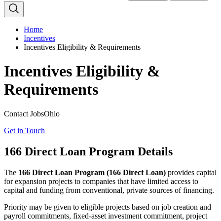
Home
Incentives
Incentives Eligibility & Requirements
Incentives Eligibility &
Requirements
Contact JobsOhio
Get in Touch
166 Direct Loan Program Details
The
166 Direct Loan Program (166 Direct Loan)
provides capital
for expansion projects to companies that have limited access to
capital and funding from conventional, private sources of financing.
Priority may be given to eligible projects based on job creation and
payroll commitments, fixed-asset investment commitment, project