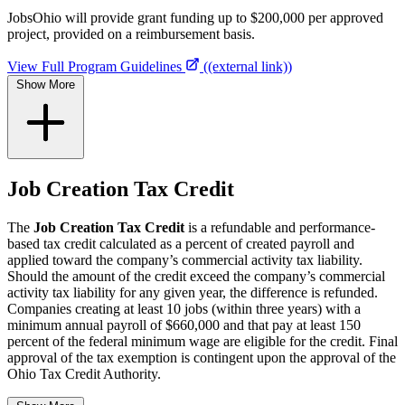
JobsOhio will provide grant funding up to $200,000 per approved
project, provided on a reimbursement basis.
View Full Program Guidelines
((external link))
Show More
Job Creation Tax Credit
The
Job Creation Tax Credit
is a refundable and performance-
based tax credit calculated as a percent of created payroll and
applied toward the company’s commercial activity tax liability.
Should the amount of the credit exceed the company’s commercial
activity tax liability for any given year, the difference is refunded.
Companies creating at least 10 jobs (within three years) with a
minimum annual payroll of $660,000 and that pay at least 150
percent of the federal minimum wage are eligible for the credit. Final
approval of the tax exemption is contingent upon the approval of the
Ohio Tax Credit Authority.