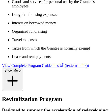
Goods and services for personal use by the Grantee’s
employees
Long-term housing expenses
Interest on borrowed money
Organized fundraising
Travel expenses
Taxes from which the Grantee is normally exempt
Lease and rent payments
View Complete Program Guidelines
((external link))
Show More
Revitalization Program
Designed to support the acceleration of redeveloping