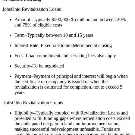
JobsOhio Revitalization Loans
Amount–Typically $500,000-$5 million and between 20%
and 75% of eligible costs
Term–Typically between 10 and 15 years
Interest Rate–Fixed rate to be determined at closing
Fees–Loan commitment and servicing fees also apply
Security–To be negotiated
Payment–Payment of principal and interest will begin when
the certificate of occupancy is issued or when the
revitalization is estimated for completion, not to exceed 5
years
JobsOhio Revitalization Grants
Eligibility–Typically coupled with Revitalization Loans and
provided to fill funding gaps where remediation costs exceed
the anticipated net gain in land and improvement value,
making successful redevelopment unfeasible. Funds are
available only to projects where job creation will begin within