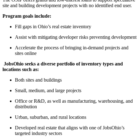
site and building development projects with no identified end user.
Program goals include:
Fill gaps in Ohio’s real estate inventory
Assist with mitigating developer risks preventing development
Accelerate the process of bringing in-demand projects and
sites online
JobsOhio seeks a diverse portfolio of inventory types and
locations such as:
Both sites and buildings
Small, medium, and large projects
Office or R&D, as well as manufacturing, warehousing, and
distribution
Urban, suburban, and rural locations
Developed real estate that aligns with one of JobsOhio’s
targeted industry sectors