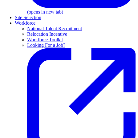
(opens in new tab)
Site Selection
Workforce
National Talent Recruitment
Relocation Incentive
Workforce Toolkit
Looking For a Job?