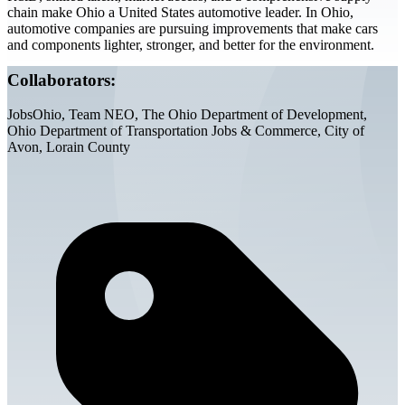
chain make Ohio a United States automotive leader. In Ohio,
automotive companies are pursuing improvements that make cars
and components lighter, stronger, and better for the environment.
Collaborators:
JobsOhio, Team NEO, The Ohio Department of Development,
Ohio Department of Transportation Jobs & Commerce, City of
Avon, Lorain County