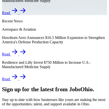
Manufactured Medicine Supply
Read
Recent News
Aerospace & Aviation
Hawthorn Aero Announces $16.5 Million Expansion to Strengthen
America's Defense Production Capacity
Read
Resilience and Lilly Invest $750 Million to Increase U.S.-
Manufactured Medicine Supply
Read
Sign up for the latest from JobsOhio.
Stay up to date with how businesses like yours are making the most
of the opportunities, talent, and support available in Ohio.