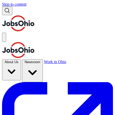
Skip to content
Work in Ohio
About Us
Newsroom