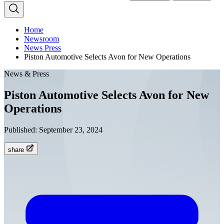
Home
Newsroom
News Press
Piston Automotive Selects Avon for New Operations
News & Press
Piston Automotive Selects Avon for New
Operations
Published:
September 23, 2024
share