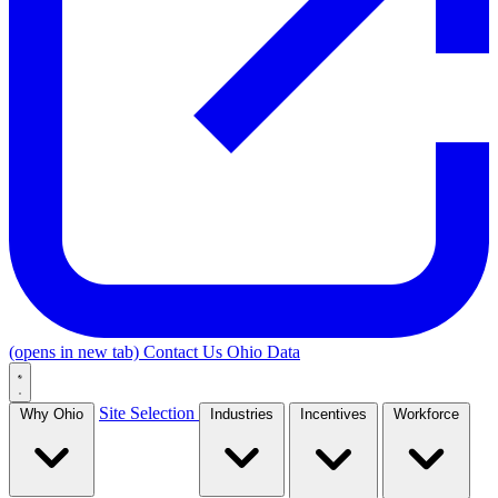
(opens in new tab)
Contact Us
Ohio Data
Site Selection
Why Ohio
Industries
Incentives
Workforce