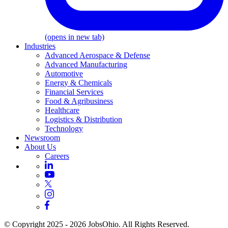
(opens in new tab)
Industries
Advanced Aerospace & Defense
Advanced Manufacturing
Automotive
Energy & Chemicals
Financial Services
Food & Agribusiness
Healthcare
Logistics & Distribution
Technology
Newsroom
About Us
Careers
© Copyright 2025 - 2026 JobsOhio. All Rights Reserved.