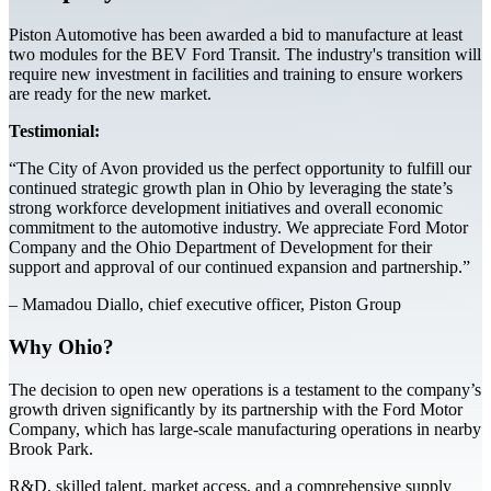
Piston Automotive has been awarded a bid to manufacture at least
two modules for the BEV Ford Transit. The industry's transition will
require new investment in facilities and training to ensure workers
are ready for the new market.
Testimonial:
“The City of Avon provided us the perfect opportunity to fulfill our
continued strategic growth plan in Ohio by leveraging the state’s
strong workforce development initiatives and overall economic
commitment to the automotive industry. We appreciate Ford Motor
Company and the Ohio Department of Development for their
support and approval of our continued expansion and partnership.”
– Mamadou Diallo, chief executive officer, Piston Group
Why Ohio?
The decision to open new operations is a testament to the company’s
growth driven significantly by its partnership with the Ford Motor
Company, which has large-scale manufacturing operations in nearby
Brook Park.
R&D, skilled talent, market access, and a comprehensive supply