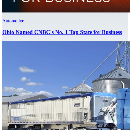
Automotive
Ohio Named CNBC's No. 1 Top State for Business