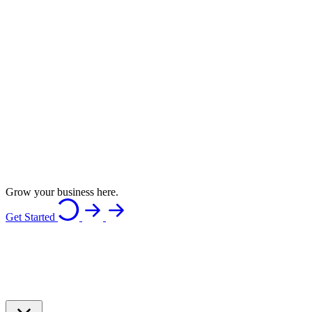
Grow your business here.
Get Started