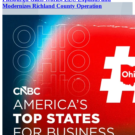
Modernizes Richland County Operation