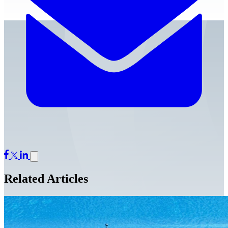
Related Articles