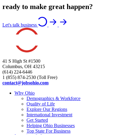
ready to make great happen?
Let's talk business
41 S High St #1500
Columbus, OH 43215
(614) 224-6446
1 (855) 874-2530 (Toll Free)
contact@jobsohio.com
Why Ohio
Demographics & Workforce
Quality of Life
Explore Our Regions
International Investment
Get Started
Helping Ohio Businesses
Top State For Business