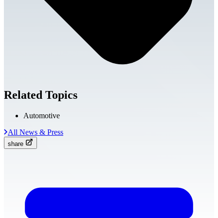
Related Topics
Automotive
All News & Press
share