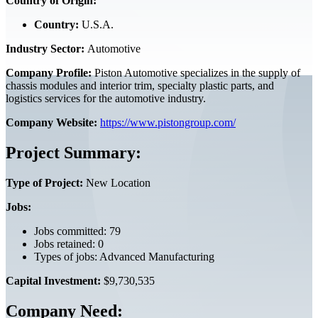
Country of Origin:
Country:
U.S.A.
Industry Sector:
Automotive
Company Profile:
Piston Automotive specializes in the supply of
chassis modules and interior trim, specialty plastic parts, and
logistics services for the automotive industry.
Company Website:
https://www.pistongroup.com/
Project Summary:
Type of Project:
New Location
Jobs:
Jobs committed: 79
Jobs retained: 0
Types of jobs: Advanced Manufacturing
Capital Investment:
$9,730,535
Company Need: