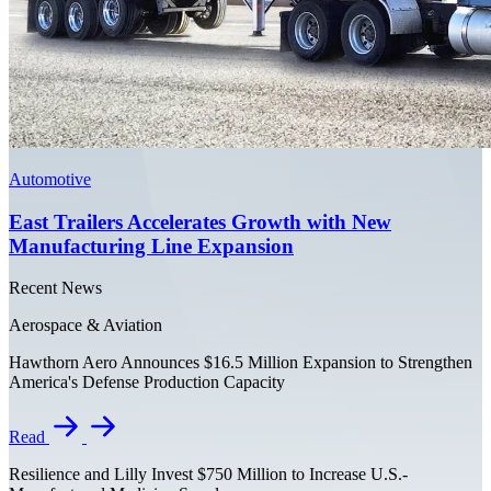
Automotive
East Trailers Accelerates Growth with New
Manufacturing Line Expansion
Recent News
Aerospace & Aviation
Hawthorn Aero Announces $16.5 Million Expansion to Strengthen
America's Defense Production Capacity
Read
Resilience and Lilly Invest $750 Million to Increase U.S.-