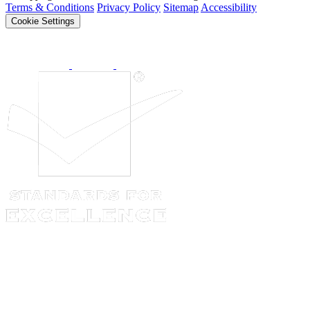
Terms & Conditions
Privacy Policy
Sitemap
Accessibility
Cookie Settings