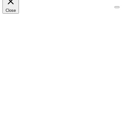
Close