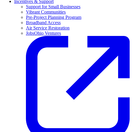
Incentives & Support
Support for Small Businesses
Vibrant Communities
Pre-Project Planning Program
Broadband Access
Air Service Restoration
JobsOhio Ventures