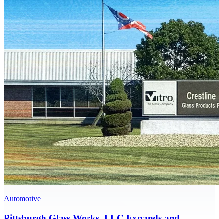
Automotive
Pittsburgh Glass Works, LLC Expands and