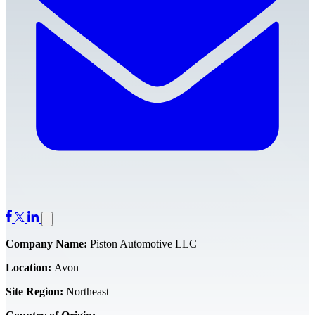
Company Name:
Piston Automotive LLC
Location:
Avon
Site Region:
Northeast