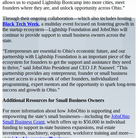
allows us to expand Lightship Bootcamp into more cities, meet
founders where they are, and unlock opportunity across Ohio.”
Through their ongoing collaboration—which also includes hosting
Black Tech Week
, a multiday event focused on fostering growth in
the startup ecosystem—Lightship Foundation and JobsOhio will
continue to provide support to small business owners across the
state.
“Entrepreneurs are essential to Ohio's economic future, and our
partnership with Lightship Foundation is an important piece of the
ecosystem for founders to get the support and assistance they need
to thrive,” said JobsOhio President and CEO J.P. Nauseef. “This
partnership provides any entrepreneur, founder or small business
owner access to a network of other founders, individualized
programming, expert mentors and the opportunity to spark long-term
success and growth in Ohio.”
Additional Resources for Small Business Owners
For more information about how JobsOhio is supporting and
empowering the state’s small businesses—including the
JobsOhio
Small Business Grant
, which offers up to $50,000 in individual
funding to support in-state business expansions, real estate
investments, machinery, equipment, workforce training and more—