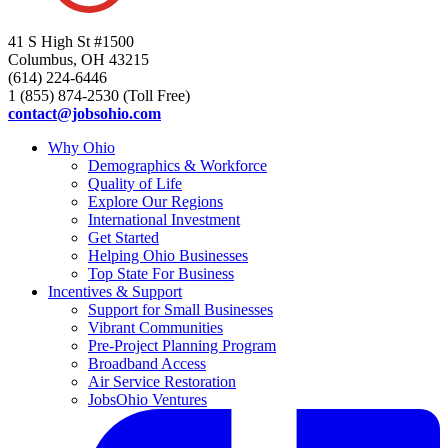
41 S High St #1500
Columbus, OH 43215
(614) 224-6446
1 (855) 874-2530 (Toll Free)
contact@jobsohio.com
Why Ohio
Demographics & Workforce
Quality of Life
Explore Our Regions
International Investment
Get Started
Helping Ohio Businesses
Top State For Business
Incentives & Support
Support for Small Businesses
Vibrant Communities
Pre-Project Planning Program
Broadband Access
Air Service Restoration
JobsOhio Ventures