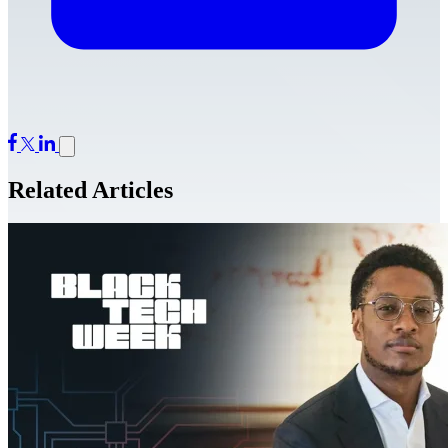
Related Articles