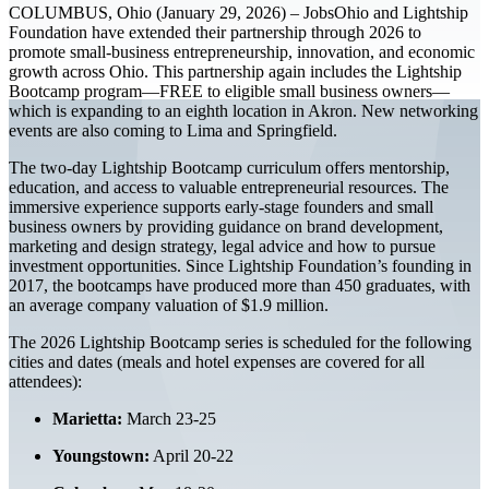
COLUMBUS, Ohio (January 29, 2026) – JobsOhio and Lightship
Foundation have extended their partnership through 2026 to
promote small-business entrepreneurship, innovation, and economic
growth across Ohio. This partnership again includes the Lightship
Bootcamp program—FREE to eligible small business owners—
which is expanding to an eighth location in Akron. New networking
events are also coming to Lima and Springfield.
The two-day Lightship Bootcamp curriculum offers mentorship,
education, and access to valuable entrepreneurial resources. The
immersive experience supports early-stage founders and small
business owners by providing guidance on brand development,
marketing and design strategy, legal advice and how to pursue
investment opportunities. Since Lightship Foundation’s founding in
2017, the bootcamps have produced more than 450 graduates, with
an average company valuation of $1.9 million.
The 2026 Lightship Bootcamp series is scheduled for the following
cities and dates (meals and hotel expenses are covered for all
attendees):
Marietta:
March 23-25
Youngstown:
April 20-22