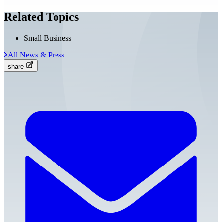
Related Topics
Small Business
All News & Press
share