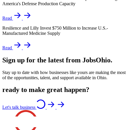
America's Defense Production Capacity
Read
Resilience and Lilly Invest $750 Million to Increase U.S.-
Manufactured Medicine Supply
Read
Sign up for the latest from JobsOhio.
Stay up to date with how businesses like yours are making the most
of the opportunities, talent, and support available in Ohio.
ready to make great happen?
Let's talk business