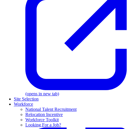
(opens in new tab)
Site Selection
Workforce
National Talent Recruitment
Relocation Incentive
Workforce Toolkit
Looking For a Job?