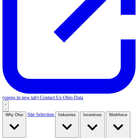
(opens in new tab)
Contact Us
Ohio Data
Site Selection
Why Ohio
Industries
Incentives
Workforce