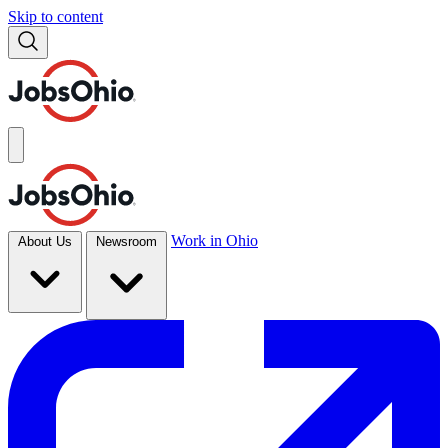
Skip to content
Work in Ohio
About Us
Newsroom