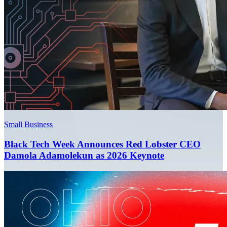
Small Business
Black Tech Week Announces Red Lobster CEO
Damola Adamolekun as 2026 Keynote