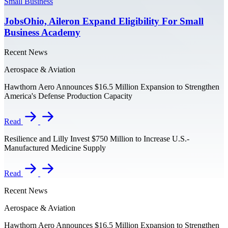
Small Business
JobsOhio, Aileron Expand Eligibility For Small
Business Academy
Recent News
Aerospace & Aviation
Hawthorn Aero Announces $16.5 Million Expansion to Strengthen
America's Defense Production Capacity
Read
Resilience and Lilly Invest $750 Million to Increase U.S.-
Manufactured Medicine Supply
Read
Recent News
Aerospace & Aviation
Hawthorn Aero Announces $16.5 Million Expansion to Strengthen