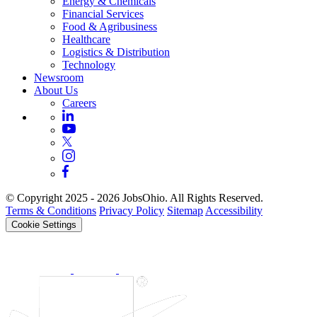
Energy & Chemicals
Financial Services
Food & Agribusiness
Healthcare
Logistics & Distribution
Technology
Newsroom
About Us
Careers
© Copyright 2025 - 2026 JobsOhio. All Rights Reserved.
Terms & Conditions
Privacy Policy
Sitemap
Accessibility
Cookie Settings