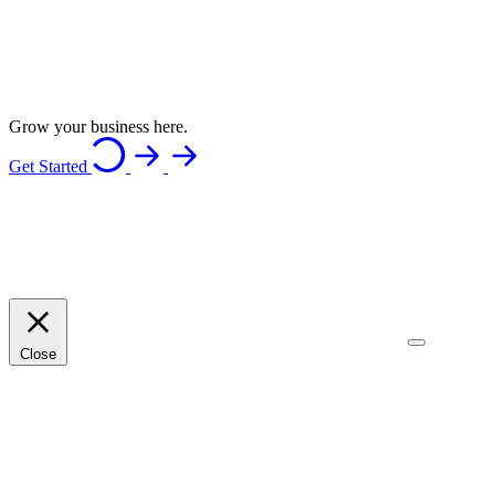
Grow your business here.
Get Started
Close