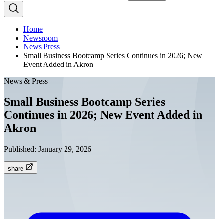
Home
Newsroom
News Press
Small Business Bootcamp Series Continues in 2026; New
Event Added in Akron
News & Press
Small Business Bootcamp Series
Continues in 2026; New Event Added in
Akron
Published:
January 29, 2026
share