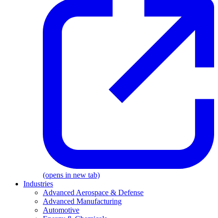
(opens in new tab)
Industries
Advanced Aerospace & Defense
Advanced Manufacturing
Automotive