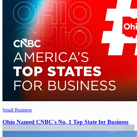
Small Business
Ohio Named CNBC's No. 1 Top State for Business