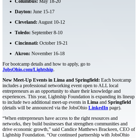
Columbus:
May 18-20
Dayton:
June 15-17
Cleveland:
August 10-12
Toledo:
September 8-10
Cincinnati:
October 19-21
Akron:
November 16-18
For bootcamp details and how to apply, go to
JobsOhio.com/Lightship
.
New Meet-Up Events in Lima and Springfield:
Each bootcamp
includes a professional networking event open to ALL local
entrepreneurs as an opportunity to share their knowledge and
experiences. This year, Lightship Foundation is expanding its lineup
to include two additional meet-up events in
Lima
and
Springfield
(details will be announced via the JobsOhio
LinkedIn
page).
“When entrepreneurs have access to the right resources and
networks, they build businesses that strengthen communities and
drive economic growth,” said Candice Matthews Brackeen, CEO of
Lightship Foundation. “Our continued partnership with JobsOhio