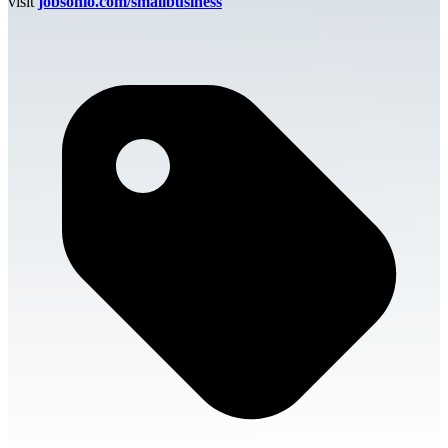
visit
jobsohio.com/smallbusiness