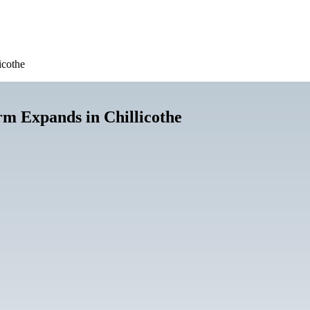
icothe
m Expands in Chillicothe