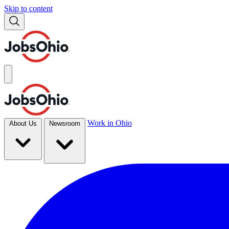
Skip to content
Work in Ohio
About Us
Newsroom