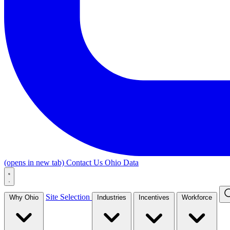
(opens in new tab)
Contact Us
Ohio Data
Site Selection
Why Ohio
Industries
Incentives
Workforce