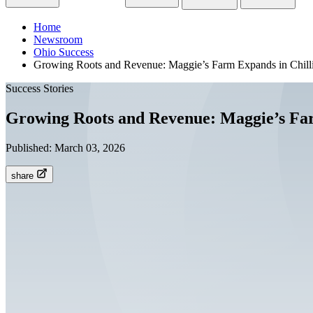
Home
Newsroom
Ohio Success
Growing Roots and Revenue: Maggie’s Farm Expands in Chill
Success Stories
Growing Roots and Revenue: Maggie’s Far
Published:
March 03, 2026
share