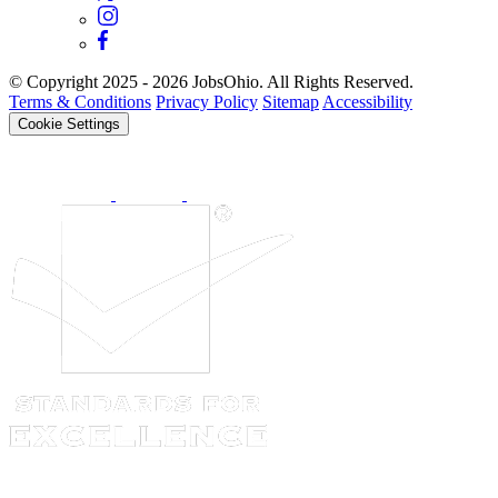
© Copyright 2025 - 2026 JobsOhio. All Rights Reserved.
Terms & Conditions
Privacy Policy
Sitemap
Accessibility
Cookie Settings