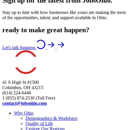
Sign up for the latest from JobsOhio.
Stay up to date with how businesses like yours are making the most
of the opportunities, talent, and support available in Ohio.
ready to make great happen?
Let's talk business
41 S High St #1500
Columbus, OH 43215
(614) 224-6446
1 (855) 874-2530 (Toll Free)
contact@jobsohio.com
Why Ohio
Demographics & Workforce
Quality of Life
Explore Our Regions