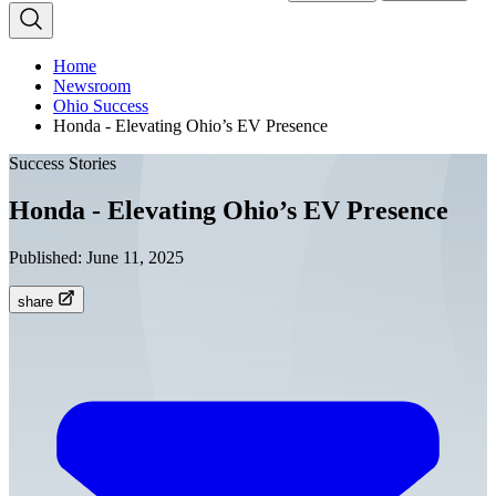
Home
Newsroom
Ohio Success
Honda - Elevating Ohio’s EV Presence
Success Stories
Honda - Elevating Ohio’s EV Presence
Published:
June 11, 2025
share