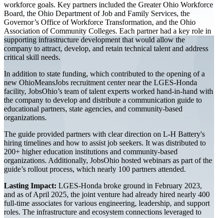
workforce goals. Key partners included the Greater Ohio Workforce
Board, the Ohio Department of Job and Family Services, the
Governor’s Office of Workforce Transformation, and the Ohio
Association of Community Colleges. Each partner had a key role in
supporting infrastructure development that would allow the
company to attract, develop, and retain technical talent and address
critical skill needs.
In addition to state funding, which contributed to the opening of a
new OhioMeansJobs recruitment center near the LGES-Honda
facility, JobsOhio’s team of talent experts worked hand-in-hand with
the company to develop and distribute a communication guide to
educational partners, state agencies, and community-based
organizations.
The guide provided partners with clear direction on L-H Battery's
hiring timelines and how to assist job seekers. It was distributed to
200+ higher education institutions and community-based
organizations. Additionally, JobsOhio hosted webinars as part of the
guide’s rollout process, which nearly 100 partners attended.
Lasting Impact:
LGES-Honda broke ground in February 2023,
and as of April 2025, the joint venture had already hired nearly 400
full-time associates for various engineering, leadership, and support
roles. The infrastructure and ecosystem connections leveraged to