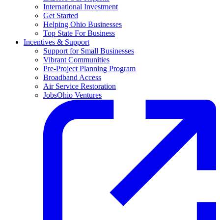
International Investment
Get Started
Helping Ohio Businesses
Top State For Business
Incentives & Support
Support for Small Businesses
Vibrant Communities
Pre-Project Planning Program
Broadband Access
Air Service Restoration
JobsOhio Ventures