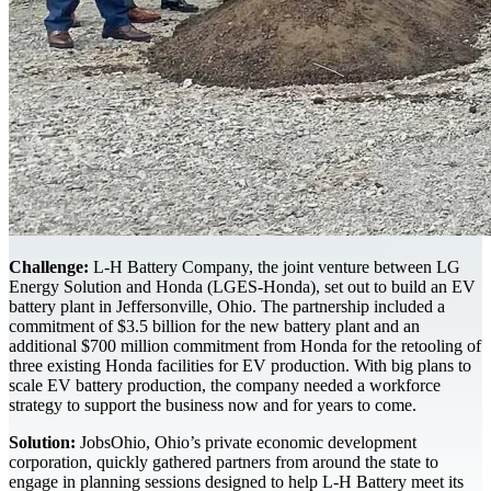
Challenge:
L-H Battery Company, the joint venture between LG
Energy Solution and Honda (LGES-Honda), set out to build an EV
battery plant in Jeffersonville, Ohio. The partnership included a
commitment of $3.5 billion for the new battery plant and an
additional $700 million commitment from Honda for the retooling of
three existing Honda facilities for EV production. With big plans to
scale EV battery production, the company needed a workforce
strategy to support the business now and for years to come.
Solution:
JobsOhio, Ohio’s private economic development
corporation, quickly gathered partners from around the state to
engage in planning sessions designed to help L-H Battery meet its