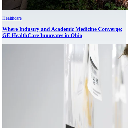
Healthcare
Where Industry and Academic Medicine Converge:
GE HealthCare Innovates in Ohio