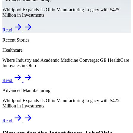
Whirlpool Expands Its Ohio Manufacturing Legacy with $425
Million in Investments
Read
Recent Stories
Healthcare
Where Industry and Academic Medicine Converge: GE HealthCare
Innovates in Ohio
Read
Advanced Manufacturing
Whirlpool Expands Its Ohio Manufacturing Legacy with $425
Million in Investments
Read