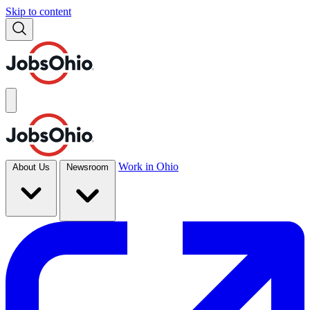
Skip to content
Work in Ohio
About Us
Newsroom