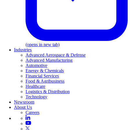
(opens in new tab)
Industries
Advanced Aerospace & Defense
Advanced Manufacturing
Automotive
Energy & Chemicals
Financial Services
Food & Agribusiness
Healthcare
Logistics & Distribution
Technology
Newsroom
About Us
Careers