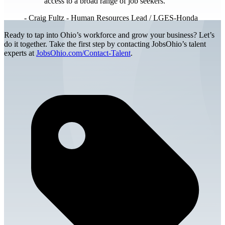
access to a broad range of job seekers.
-
Craig Fultz - Human Resources Lead / LGES-Honda
Ready to tap into Ohio’s workforce and grow your business? Let’s
do it together. Take the first step by contacting JobsOhio’s talent
experts at
JobsOhio.com/Contact-Talent
.