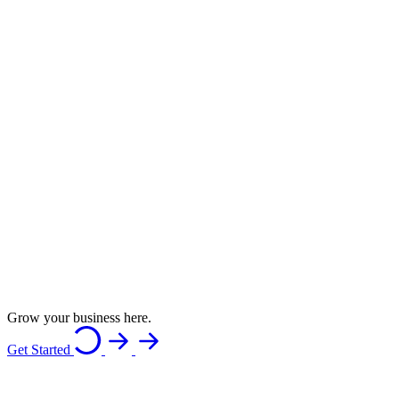
Grow your business here.
Get Started