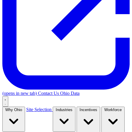
(opens in new tab)
Contact Us
Ohio Data
Site Selection
Why Ohio
Industries
Incentives
Workforce