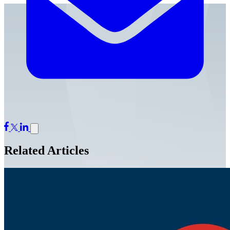
Related Articles