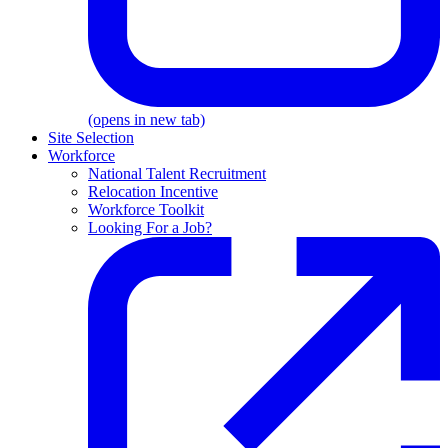
(opens in new tab)
Site Selection
Workforce
National Talent Recruitment
Relocation Incentive
Workforce Toolkit
Looking For a Job?