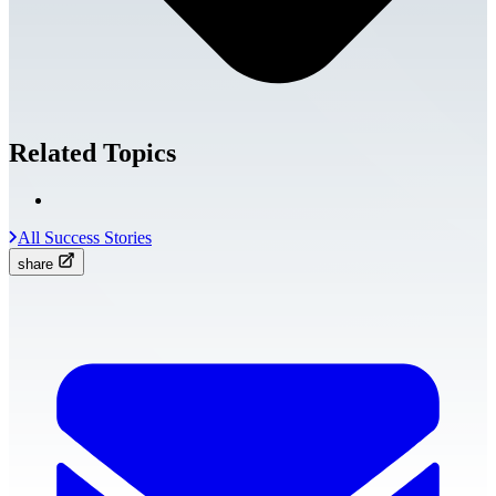
Related Topics
All Success Stories
share