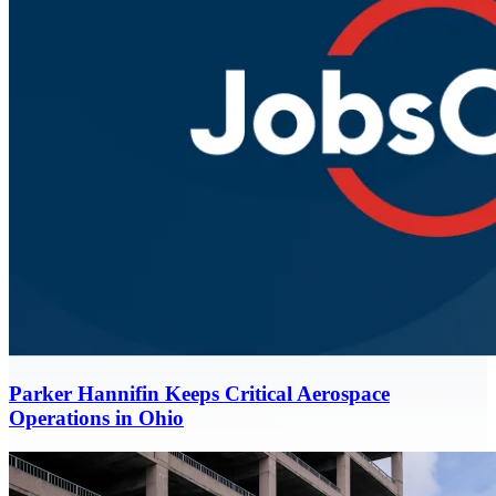
Parker Hannifin Keeps Critical Aerospace
Operations in Ohio