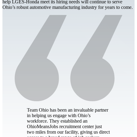
help LGES-Honda meet its hiring needs will continue to serve
Ohio’s robust automotive manufacturing industry for years to come.
Team Ohio has been an invaluable partner
in helping us engage with Ohio’s
workforce. They established an
OhioMeansJobs recruitment center just
two miles from our facility, giving us direct