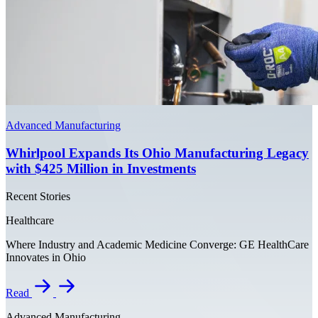
Advanced Manufacturing
Whirlpool Expands Its Ohio Manufacturing Legacy
with $425 Million in Investments
Recent Stories
Healthcare
Where Industry and Academic Medicine Converge: GE HealthCare
Innovates in Ohio
Read
Advanced Manufacturing