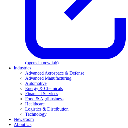
(opens in new tab)
Industries
Advanced Aerospace & Defense
Advanced Manufacturing
Automotive
Energy & Chemicals
Financial Services
Food & Agribusiness
Healthcare
Logistics & Distribution
Technology
Newsroom
About Us