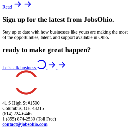
Read
Sign up for the latest from JobsOhio.
Stay up to date with how businesses like yours are making the most
of the opportunities, talent, and support available in Ohio.
ready to make great happen?
Let's talk business
41 S High St #1500
Columbus, OH 43215
(614) 224-6446
1 (855) 874-2530 (Toll Free)
contact@jobsohio.com