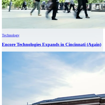
Technology
Encore Technologies Expands in Cincinnati (Again)