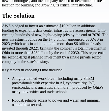
new technologies, and the company needed to determine the ideal
location for building and growing its critical infrastructure.
The Solution
AWS pledged to invest an estimated $10 billion in additional
funding to expand its data center infrastructure across greater Ohio,
creating hundreds of new, high-paying jobs by the end of 2030. The
new investment builds on the $7.8 billion announced by AWS in
2023 (which was in addition to the more than $6 billion already
invested through 2022), bringing the company’s total investment in
Ohio to more than $23 billion by the end of 2030. This represents
the second-largest planned investment by a single private sector
company in the state’s history.
Key factors in choosing Ohio included:
A highly trained workforce—including many STEM
professionals with expertise in AI, cybersecurity, IoT,
semiconductors, analytics, and more—produced by Ohio’s
many universities and trade schools
Robust, reliable access to power and water, and minimal
natural disaster risk