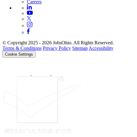
Careers
© Copyright 2025 - 2026 JobsOhio. All Rights Reserved.
Terms & Conditions
Privacy Policy
Sitemap
Accessibility
Cookie Settings