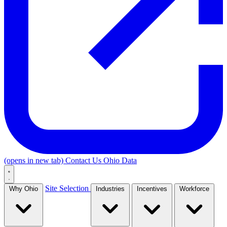
(opens in new tab)
Contact Us
Ohio Data
Site Selection
Why Ohio
Industries
Incentives
Workforce