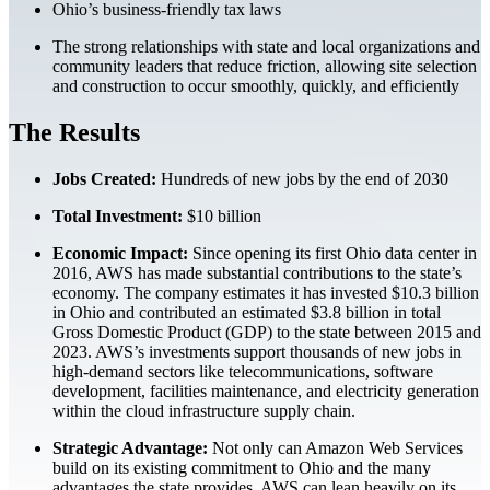
Ohio’s business-friendly tax laws
The strong relationships with state and local organizations and
community leaders that reduce friction, allowing site selection
and construction to occur smoothly, quickly, and efficiently
The Results
Jobs Created:
Hundreds of new jobs by the end of 2030
Total Investment:
$10 billion
Economic Impact:
Since opening its first Ohio data center in
2016, AWS has made substantial contributions to the state’s
economy. The company estimates it has invested $10.3 billion
in Ohio and contributed an estimated $3.8 billion in total
Gross Domestic Product (GDP) to the state between 2015 and
2023. AWS’s investments support thousands of new jobs in
high-demand sectors like telecommunications, software
development, facilities maintenance, and electricity generation
within the cloud infrastructure supply chain.
Strategic Advantage:
Not only can Amazon Web Services
build on its existing commitment to Ohio and the many
advantages the state provides, AWS can lean heavily on its