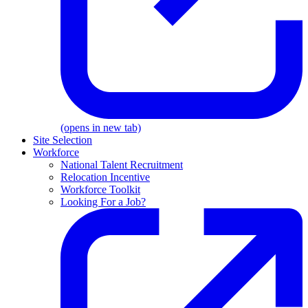
(opens in new tab)
Site Selection
Workforce
National Talent Recruitment
Relocation Incentive
Workforce Toolkit
Looking For a Job?