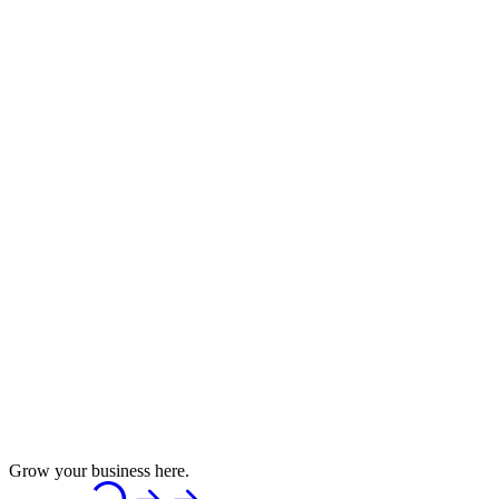
Grow your business here.