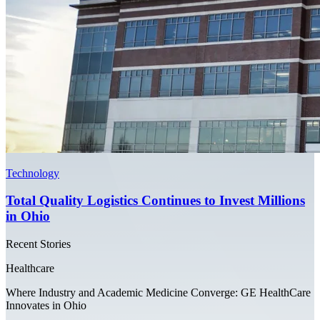
Technology
Total Quality Logistics Continues to Invest Millions
in Ohio
Recent Stories
Healthcare
Where Industry and Academic Medicine Converge: GE HealthCare
Innovates in Ohio