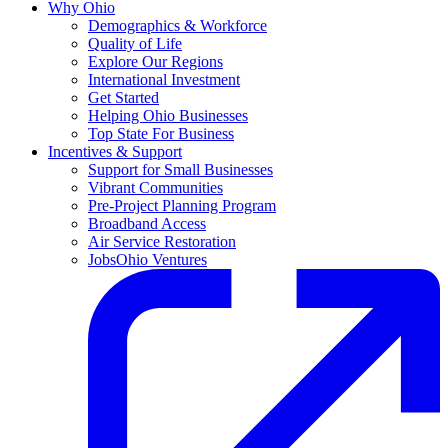
Why Ohio
Demographics & Workforce
Quality of Life
Explore Our Regions
International Investment
Get Started
Helping Ohio Businesses
Top State For Business
Incentives & Support
Support for Small Businesses
Vibrant Communities
Pre-Project Planning Program
Broadband Access
Air Service Restoration
JobsOhio Ventures