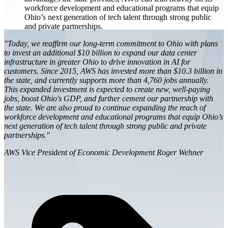
workforce development and educational programs that equip
Ohio’s next generation of tech talent through strong public
and private partnerships.
"Today, we reaffirm our long-term commitment to Ohio with plans
to invest an additional $10 billion to expand our data center
infrastructure in greater Ohio to drive innovation in AI for
customers. Since 2015, AWS has invested more than $10.3 billion in
the state, and currently supports more than 4,760 jobs annually.
This expanded investment is expected to create new, well-paying
jobs, boost Ohio's GDP, and further cement our partnership with
the state. We are also proud to continue expanding the reach of
workforce development and educational programs that equip Ohio’s
next generation of tech talent through strong public and private
partnerships."
AWS Vice President of Economic Development Roger Wehner