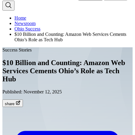
Home
Newsroom
Ohio Success
$10 Billion and Counting: Amazon Web Services Cements
Ohio’s Role as Tech Hub
Success Stories
$10 Billion and Counting: Amazon Web
Services Cements Ohio’s Role as Tech
Hub
Published:
November 12, 2025
share