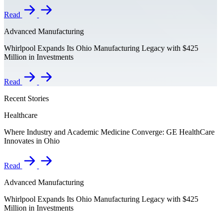
Read
Advanced Manufacturing
Whirlpool Expands Its Ohio Manufacturing Legacy with $425
Million in Investments
Read
Recent Stories
Healthcare
Where Industry and Academic Medicine Converge: GE HealthCare
Innovates in Ohio
Read
Advanced Manufacturing
Whirlpool Expands Its Ohio Manufacturing Legacy with $425
Million in Investments