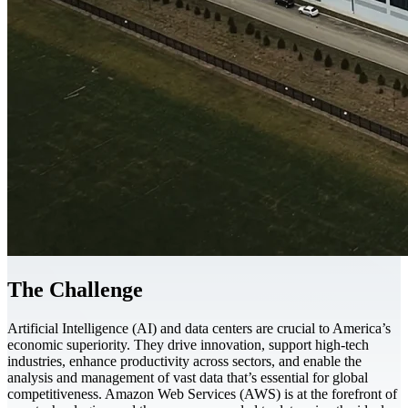
The Challenge
Artificial Intelligence (AI) and data centers are crucial to America’s
economic superiority. They drive innovation, support high-tech
industries, enhance productivity across sectors, and enable the
analysis and management of vast data that’s essential for global
competitiveness. Amazon Web Services (AWS) is at the forefront of