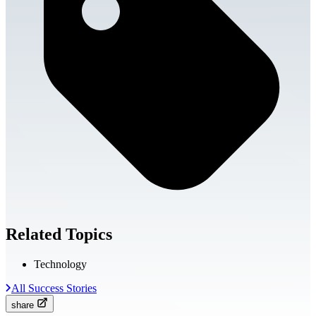
Related Topics
Technology
All Success Stories
share