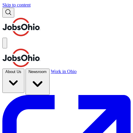
Skip to content
Work in Ohio
About Us
Newsroom