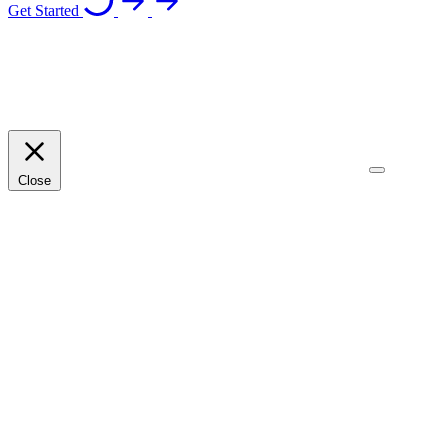
Get Started
Close