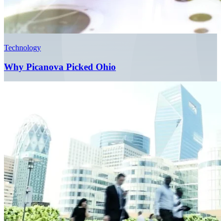
Technology
Why Picanova Picked Ohio