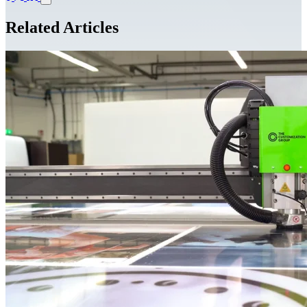
Related Articles