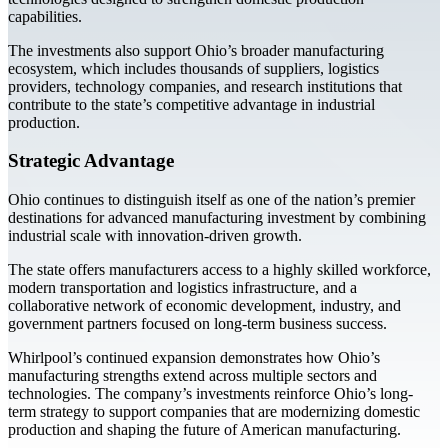
capabilities.
The investments also support Ohio’s broader manufacturing
ecosystem, which includes thousands of suppliers, logistics
providers, technology companies, and research institutions that
contribute to the state’s competitive advantage in industrial
production.
Strategic Advantage
Ohio continues to distinguish itself as one of the nation’s premier
destinations for advanced manufacturing investment by combining
industrial scale with innovation-driven growth.
The state offers manufacturers access to a highly skilled workforce,
modern transportation and logistics infrastructure, and a
collaborative network of economic development, industry, and
government partners focused on long-term business success.
Whirlpool’s continued expansion demonstrates how Ohio’s
manufacturing strengths extend across multiple sectors and
technologies. The company’s investments reinforce Ohio’s long-
term strategy to support companies that are modernizing domestic
production and shaping the future of American manufacturing.