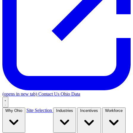
(opens in new tab)
Contact Us
Ohio Data
Site Selection
Why Ohio
Industries
Incentives
Workforce