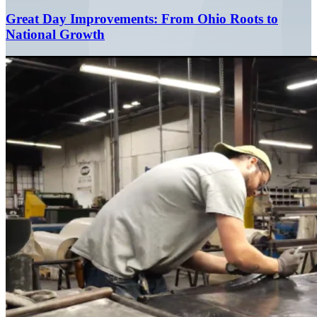
Great Day Improvements: From Ohio Roots to
National Growth