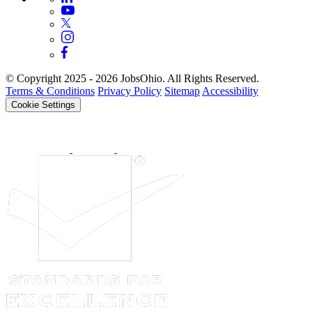
© Copyright 2025 - 2026 JobsOhio. All Rights Reserved.
Terms & Conditions
Privacy Policy
Sitemap
Accessibility
Cookie Settings