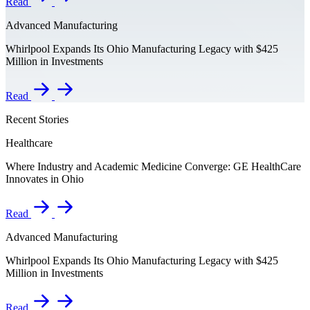
Read
Advanced Manufacturing
Whirlpool Expands Its Ohio Manufacturing Legacy with $425
Million in Investments
Read
Recent Stories
Healthcare
Where Industry and Academic Medicine Converge: GE HealthCare
Innovates in Ohio
Read
Advanced Manufacturing
Whirlpool Expands Its Ohio Manufacturing Legacy with $425
Million in Investments
Read