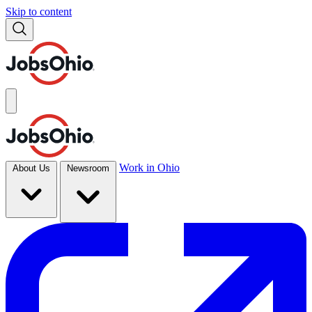
Skip to content
Work in Ohio
About Us
Newsroom