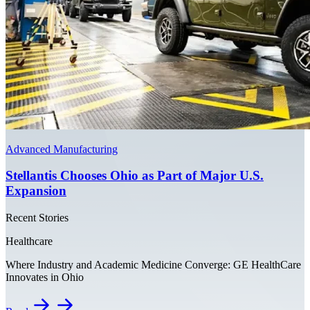
Advanced Manufacturing
Stellantis Chooses Ohio as Part of Major U.S.
Expansion
Recent Stories
Healthcare
Where Industry and Academic Medicine Converge: GE HealthCare
Innovates in Ohio