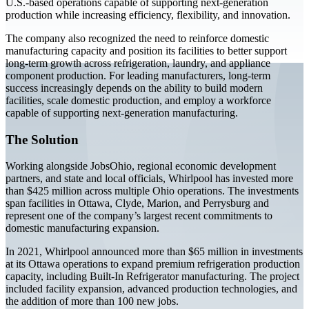
U.S.-based operations capable of supporting next-generation
production while increasing efficiency, flexibility, and innovation.
The company also recognized the need to reinforce domestic
manufacturing capacity and position its facilities to better support
long-term growth across refrigeration, laundry, and appliance
component production. For leading manufacturers, long-term
success increasingly depends on the ability to build modern
facilities, scale domestic production, and employ a workforce
capable of supporting next-generation manufacturing.
The Solution
Working alongside JobsOhio, regional economic development
partners, and state and local officials, Whirlpool has invested more
than $425 million across multiple Ohio operations. The investments
span facilities in Ottawa, Clyde, Marion, and Perrysburg and
represent one of the company’s largest recent commitments to
domestic manufacturing expansion.
In 2021, Whirlpool announced more than $65 million in investments
at its Ottawa operations to expand premium refrigeration production
capacity, including Built-In Refrigerator manufacturing. The project
included facility expansion, advanced production technologies, and
the addition of more than 100 new jobs.