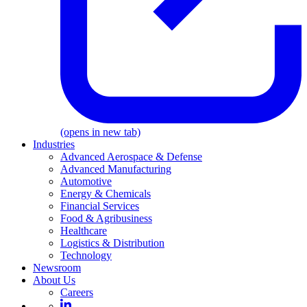
(opens in new tab)
Industries
Advanced Aerospace & Defense
Advanced Manufacturing
Automotive
Energy & Chemicals
Financial Services
Food & Agribusiness
Healthcare
Logistics & Distribution
Technology
Newsroom
About Us
Careers