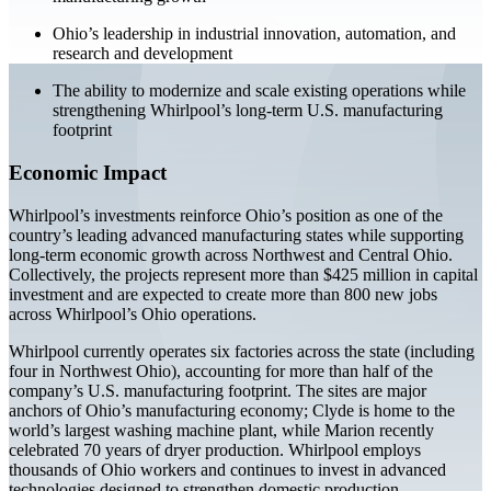
Ohio’s leadership in industrial innovation, automation, and
research and development
The ability to modernize and scale existing operations while
strengthening Whirlpool’s long-term U.S. manufacturing
footprint
Economic Impact
Whirlpool’s investments reinforce Ohio’s position as one of the
country’s leading advanced manufacturing states while supporting
long-term economic growth across Northwest and Central Ohio.
Collectively, the projects represent more than $425 million in capital
investment and are expected to create more than 800 new jobs
across Whirlpool’s Ohio operations.
Whirlpool currently operates six factories across the state (including
four in Northwest Ohio), accounting for more than half of the
company’s U.S. manufacturing footprint. The sites are major
anchors of Ohio’s manufacturing economy; Clyde is home to the
world’s largest washing machine plant, while Marion recently
celebrated 70 years of dryer production. Whirlpool employs
thousands of Ohio workers and continues to invest in advanced
technologies designed to strengthen domestic production