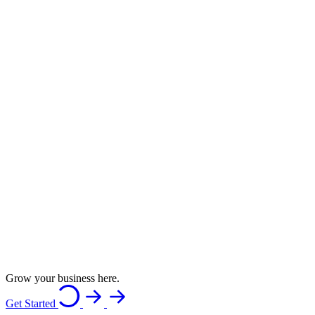
Grow your business here.
Get Started