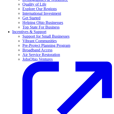
Quality of Life
Explore Our Regions
International Investment
Get Started
Helping Ohio Businesses
Top State For Business
Incentives & Support
Support for Small Businesses
Vibrant Communities
Pre-Project Planning Program
Broadband Access
Air Service Restoration
JobsOhio Ventures