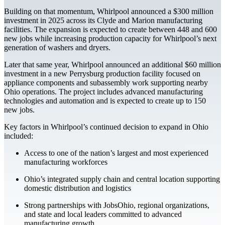
Building on that momentum, Whirlpool announced a $300 million
investment in 2025 across its Clyde and Marion manufacturing
facilities. The expansion is expected to create between 448 and 600
new jobs while increasing production capacity for Whirlpool’s next
generation of washers and dryers.
Later that same year, Whirlpool announced an additional $60 million
investment in a new Perrysburg production facility focused on
appliance components and subassembly work supporting nearby
Ohio operations. The project includes advanced manufacturing
technologies and automation and is expected to create up to 150
new jobs.
Key factors in Whirlpool’s continued decision to expand in Ohio
included:
Access to one of the nation’s largest and most experienced
manufacturing workforces
Ohio’s integrated supply chain and central location supporting
domestic distribution and logistics
Strong partnerships with JobsOhio, regional organizations,
and state and local leaders committed to advanced
manufacturing growth