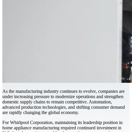
As the manufacturing industry continues to evolve, companies are
under increasing pressure to modernize operations and strengthen
domestic supply chains to remain competitive. Automation,
advanced production technologies, and shifting consumer demand
are rapidly changing the global economy.
For Whirlpool Corporation, maintaining its leadership position in
home appliance manufacturing required continued investment in