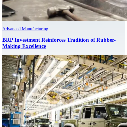
Advanced Manufacturing
BRP Investment Reinforces Tradition of Rubber-
Making Excellence