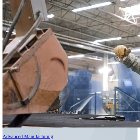
Advanced Manufacturing