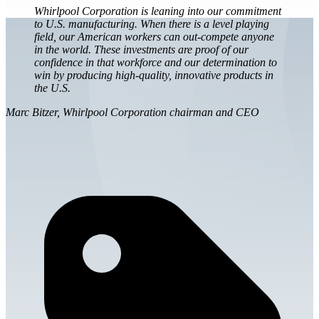
Whirlpool Corporation is leaning into our commitment
to U.S. manufacturing. When there is a level playing
field, our American workers can out-compete anyone
in the world. These investments are proof of our
confidence in that workforce and our determination to
win by producing high-quality, innovative products in
the U.S.
Marc Bitzer, Whirlpool Corporation chairman and CEO