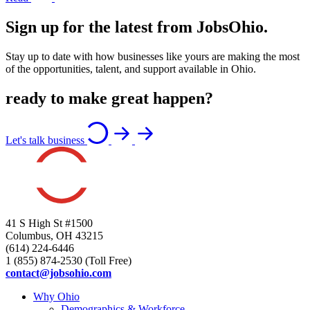
Sign up for the latest from JobsOhio.
Stay up to date with how businesses like yours are making the most
of the opportunities, talent, and support available in Ohio.
ready to make great happen?
Let's talk business
41 S High St #1500
Columbus, OH 43215
(614) 224-6446
1 (855) 874-2530 (Toll Free)
contact@jobsohio.com
Why Ohio
Demographics & Workforce