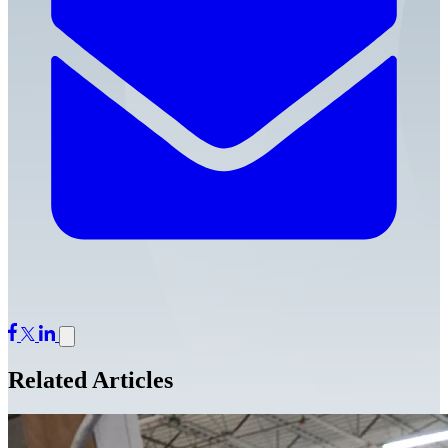
Related Articles