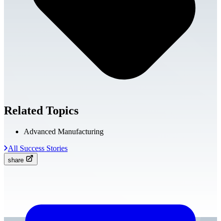
Related Topics
Advanced Manufacturing
All Success Stories
share