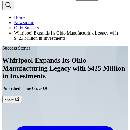
Home
Newsroom
Ohio Success
Whirlpool Expands Its Ohio Manufacturing Legacy with
$425 Million in Investments
Success Stories
Whirlpool Expands Its Ohio
Manufacturing Legacy with $425 Million
in Investments
Published:
June 05, 2026
share