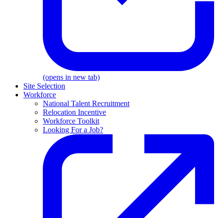
(opens in new tab)
Site Selection
Workforce
National Talent Recruitment
Relocation Incentive
Workforce Toolkit
Looking For a Job?