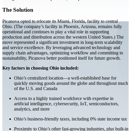
The Solution
Picanova opted to relocate its Miami, Florida, facility to central
Ohio. (The company’s facility in Phoenix, Arizona, remains fully
operational and continues to play a vital role in supporting
production and distribution across the western United States.) The
move represented a significant investment in long-term scalability
and service excellence. By leveraging advanced technology and
supply chain advantages, optimizing workflow and committing to
sustainability, Picanova better positioned itself for future growth.
Key factors in choosing Ohio included:
Ohio’s centralized location—a well-established base for
quickly moving goods around the globe and throughout much
of the U.S. and Canada
Access to a highly trained workforce with expertise in
artificial intelligence, cybersecurity, IoT, semiconductors,
analytics, and more
Ohio’s business-friendly taxes, including 0% state income tax
Proximity to Ohio’s other fast-growing industries, plus built-in