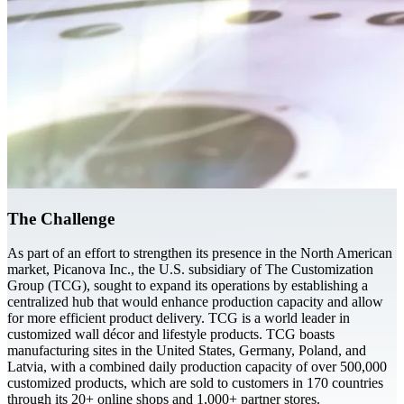
The Challenge
As part of an effort to strengthen its presence in the North American
market, Picanova Inc., the U.S. subsidiary of The Customization
Group (TCG), sought to expand its operations by establishing a
centralized hub that would enhance production capacity and allow
for more efficient product delivery. TCG is a world leader in
customized wall décor and lifestyle products. TCG boasts
manufacturing sites in the United States, Germany, Poland, and
Latvia, with a combined daily production capacity of over 500,000
customized products, which are sold to customers in 170 countries
through its 20+ online shops and 1,000+ partner stores.