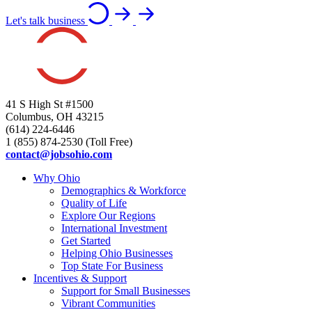
Let's talk business
41 S High St #1500
Columbus, OH 43215
(614) 224-6446
1 (855) 874-2530 (Toll Free)
contact@jobsohio.com
Why Ohio
Demographics & Workforce
Quality of Life
Explore Our Regions
International Investment
Get Started
Helping Ohio Businesses
Top State For Business
Incentives & Support
Support for Small Businesses
Vibrant Communities