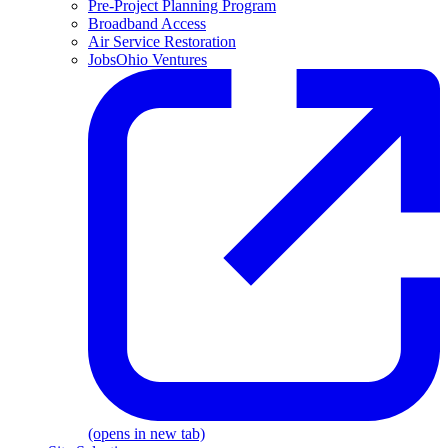
Pre-Project Planning Program
Broadband Access
Air Service Restoration
JobsOhio Ventures
(opens in new tab)