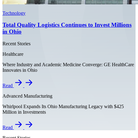
Technology
Total Quality Logistics Continues to Invest Millions
in Ohio
Recent Stories
Healthcare
Where Industry and Academic Medicine Converge: GE HealthCare
Innovates in Ohio
Read
Advanced Manufacturing
Whirlpool Expands Its Ohio Manufacturing Legacy with $425
Million in Investments
Read
Recent Stories