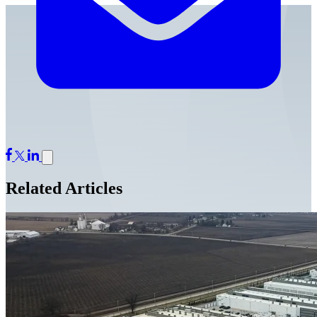
Related Articles