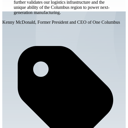
further validates our logistics infrastructure and the
unique ability of the Columbus region to power next-
generation manufacturing.
Kenny McDonald, Former President and CEO of One Columbus