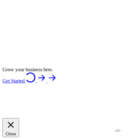
Grow your business here.
Get Started
Close