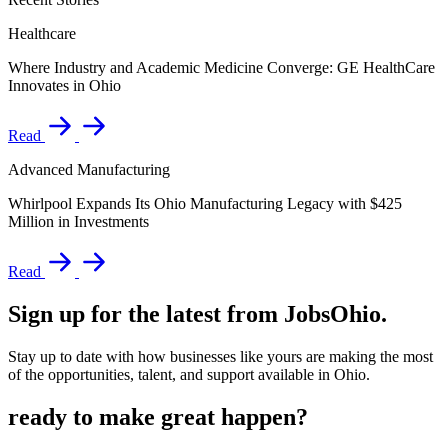
Healthcare
Where Industry and Academic Medicine Converge: GE HealthCare
Innovates in Ohio
Read
Advanced Manufacturing
Whirlpool Expands Its Ohio Manufacturing Legacy with $425
Million in Investments
Read
Sign up for the latest from JobsOhio.
Stay up to date with how businesses like yours are making the most
of the opportunities, talent, and support available in Ohio.
ready to make great happen?