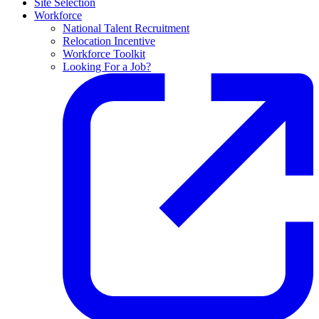
Site Selection
Workforce
National Talent Recruitment
Relocation Incentive
Workforce Toolkit
Looking For a Job?