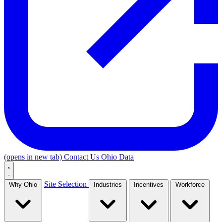
(opens in new tab)
Contact Us
Ohio Data
Site Selection
Why Ohio
Industries
Incentives
Workforce