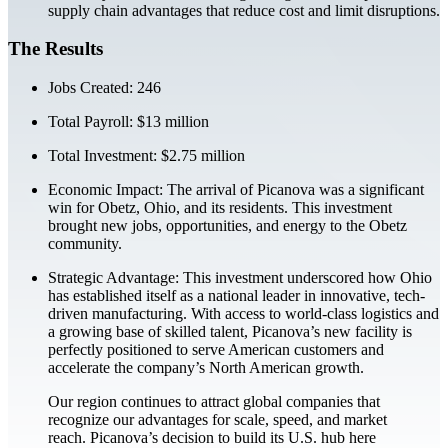
supply chain advantages that reduce cost and limit disruptions.
The Results
Jobs Created: 246
Total Payroll: $13 million
Total Investment: $2.75 million
Economic Impact: The arrival of Picanova was a significant
win for Obetz, Ohio, and its residents. This investment
brought new jobs, opportunities, and energy to the Obetz
community.
Strategic Advantage: This investment underscored how Ohio
has established itself as a national leader in innovative, tech-
driven manufacturing. With access to world-class logistics and
a growing base of skilled talent, Picanova’s new facility is
perfectly positioned to serve American customers and
accelerate the company’s North American growth.
Our region continues to attract global companies that
recognize our advantages for scale, speed, and market
reach. Picanova’s decision to build its U.S. hub here