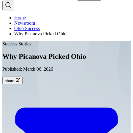
Home
Newsroom
Ohio Success
Why Picanova Picked Ohio
Success Stories
Why Picanova Picked Ohio
Published:
March 06, 2026
share