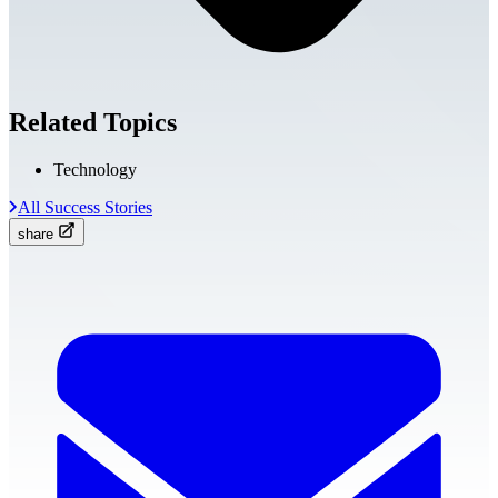
Related Topics
Technology
All Success Stories
share