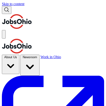
Skip to content
Work in Ohio
About Us
Newsroom