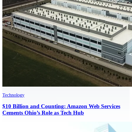
Technology
$10 Billion and Counting: Amazon Web Services
Cements Ohio’s Role as Tech Hub