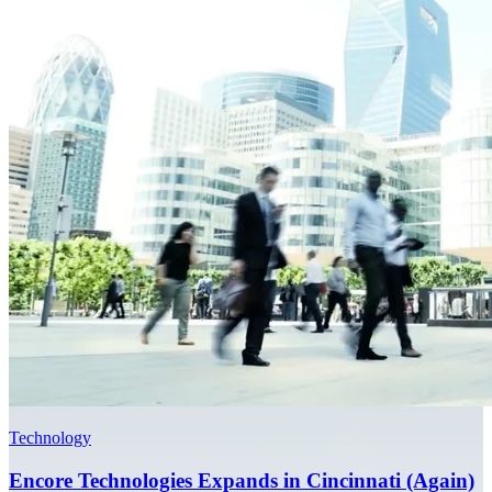
Technology
Encore Technologies Expands in Cincinnati (Again)