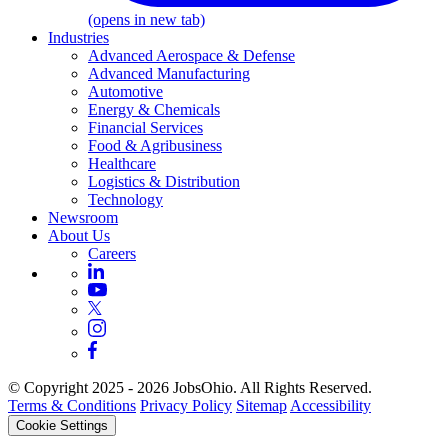
(opens in new tab)
Industries
Advanced Aerospace & Defense
Advanced Manufacturing
Automotive
Energy & Chemicals
Financial Services
Food & Agribusiness
Healthcare
Logistics & Distribution
Technology
Newsroom
About Us
Careers
© Copyright 2025 - 2026 JobsOhio. All Rights Reserved.
Terms & Conditions
Privacy Policy
Sitemap
Accessibility
Cookie Settings